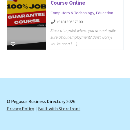
Course Online
Computers & Techonlogy
,
Education
+918130537300
Stuck at a point where you are not quite
sure about employment? Don’t worry!
You’re not a […]
© Pegasus Business Directory 2026
Privacy Policy
Built with Storefront
.