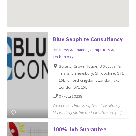
Blue Sapphire Consultancy
Business & Finance
,
Computers &
Techonlogy
Suite 1, Grove House, 8 St Julian’s
Friars, Shrewsbury, Shropshire, SY1
1XL, united kingdom, London, uk,
London SY1 1XL
07762310239
Welcome to Blue Sapphire Consultancy
Ltd Finding stable and lucrative em […]
100% Job Guarantee