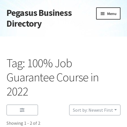
Pegasus Business
Skip
Skip
Menu
to
to
Directory
navigation
content
Home
Add Listing
Tag: 100% Job
Daily digest
Guarantee Course in
Dashboard
2022
Directory
Sort by: Newest First
Login or Register
Showing 1 - 2 of 2
Privacy Policy