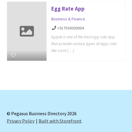
Egg Rate App
Business & Finance
+917504300004
Egiyok is one of the best egg rate app
that provide various types of eggs rate
like curre […]
© Pegasus Business Directory 2026
Privacy Policy
Built with Storefront
.