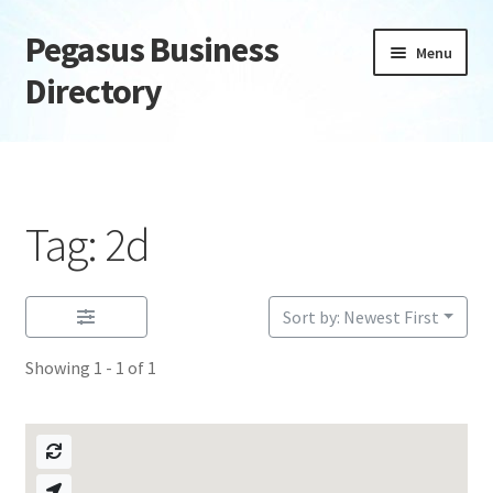
Pegasus Business
Skip
Skip
Menu
to
to
Directory
navigation
content
Home
Add Listing
Tag: 2d
Daily digest
Dashboard
Sort by: Newest First
Showing 1 - 1 of 1
Directory
Login or Register
Privacy Policy