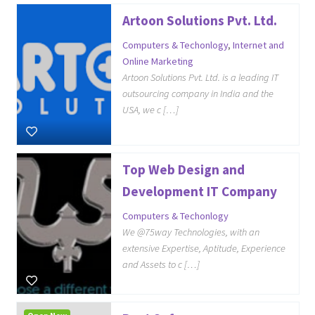
Artoon Solutions Pvt. Ltd.
Computers & Techonlogy
,
Internet and
Online Marketing
Artoon Solutions Pvt. Ltd. is a leading IT
outsourcing company in India and the
USA, we c […]
Top Web Design and
Development IT Company
Computers & Techonlogy
We @75way Technologies, with an
extensive Expertise, Aptitude, Experience
and Assets to c […]