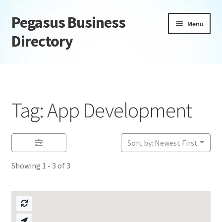
Pegasus Business
Skip
Skip
Menu
to
to
Directory
navigation
content
Home
Add Listing
Tag: App Development
Daily digest
Dashboard
Sort by: Newest First
Showing 1 - 3 of 3
Directory
Login or Register
Privacy Policy