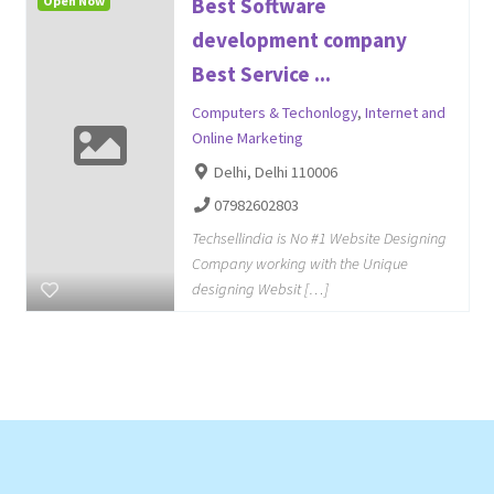
Open Now
Best Software
development company
Best Service ...
Computers & Techonlogy
,
Internet and
Online Marketing
Delhi, Delhi 110006
07982602803
Techsellindia is No #1 Website Designing
Company working with the Unique
designing Websit […]