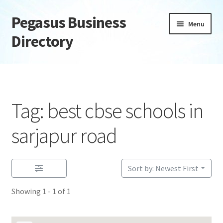
Pegasus Business
Skip
Skip
Menu
to
to
Directory
navigation
content
Home
Add Listing
Tag: best cbse schools in
Daily digest
sarjapur road
Dashboard
Sort by: Newest First
Directory
Showing 1 - 1 of 1
Login or Register
Privacy Policy