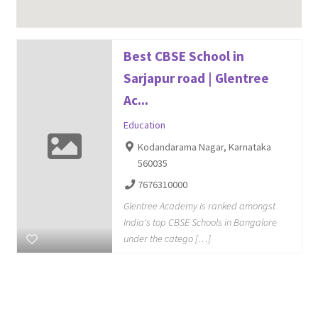
Best CBSE School in
Sarjapur road | Glentree
Ac...
Education
Kodandarama Nagar, Karnataka
560035
7676310000
Glentree Academy is ranked amongst
India's top CBSE Schools in Bangalore
under the catego […]