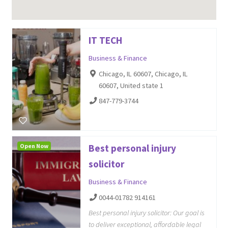
IT TECH
Business & Finance
Chicago, IL 60607, Chicago, IL
60607, United state 1
847-779-3744
Open Now
Best personal injury
solicitor
Business & Finance
0044-01782 914161
Best personal injury solicitor: Our goal is
to deliver exceptional, affordable legal