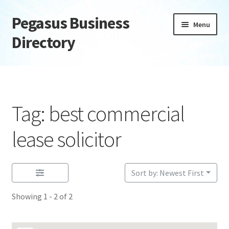
Pegasus Business
Skip
Skip
Menu
to
to
Directory
navigation
content
Home
Add Listing
Tag: best commercial
Daily digest
lease solicitor
Dashboard
Sort by: Newest First
Directory
Showing 1 - 2 of 2
Login or Register
Privacy Policy