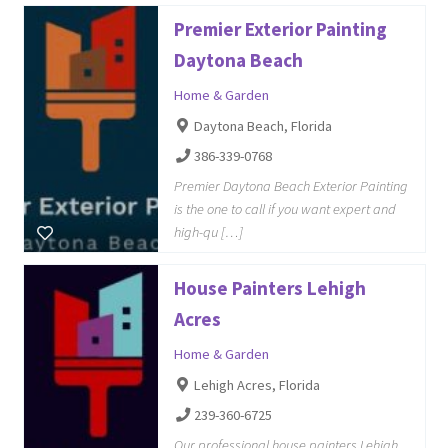
Premier Exterior Painting
Daytona Beach
Home & Garden
Daytona Beach, Florida
386-339-0768
Premier Daytona Beach Exterior Painting
is the one to call if you want expert and
high-qu […]
House Painters Lehigh
Acres
Home & Garden
Lehigh Acres, Florida
239-360-6725
Our professional house painters Lehigh