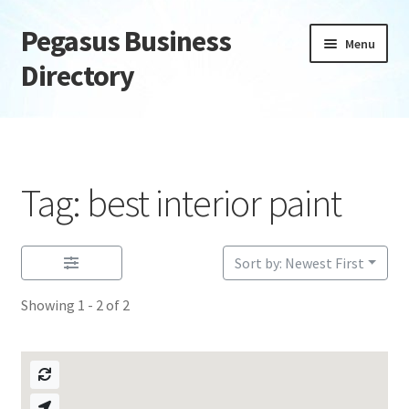
Pegasus Business
Skip
Skip
Menu
to
to
Directory
navigation
content
Home
Add Listing
Tag: best interior paint
Daily digest
Dashboard
Sort by: Newest First
Showing 1 - 2 of 2
Directory
Login or Register
Privacy Policy