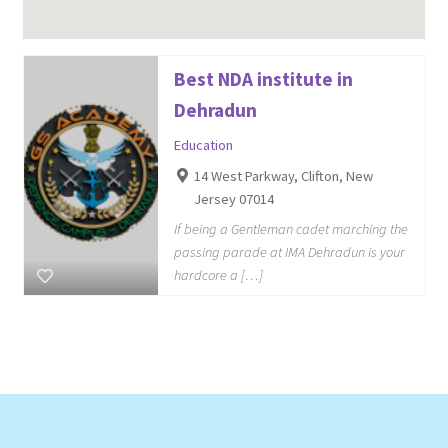
Best NDA institute in
Dehradun
Education
14 West Parkway, Clifton, New
Jersey 07014
If being a Gentleman cadet marching the
passing parade at IMA Dehradun is your
hardcore a […]