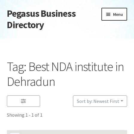
Pegasus Business
Skip
Skip
Menu
to
to
Directory
navigation
content
Home
Add Listing
Tag: Best NDA institute in
Daily digest
Dehradun
Dashboard
Sort by: Newest First
Directory
Showing 1 - 1 of 1
Login or Register
Privacy Policy