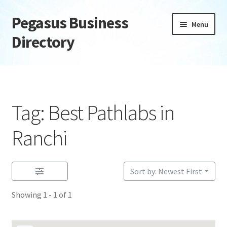
Pegasus Business
Skip
Skip
Menu
to
to
Directory
navigation
content
Home
Add Listing
Tag: Best Pathlabs in
Daily digest
Ranchi
Dashboard
Sort by: Newest First
Directory
Showing 1 - 1 of 1
Login or Register
Privacy Policy