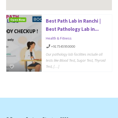
Open Now
Best Path Lab in Ranchi |
Best Pathology Lab in...
Health & Fitness
+917545950000
Our pathology lab facilities include all
tests like Blood Test, Sugar Test, Thyroid
Test, […]