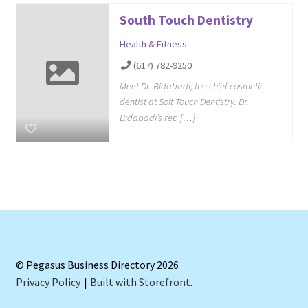
South Touch Dentistry
Health & Fitness
(617) 782-9250
Meet Dr. Bidabadi, the chief cosmetic
dentist at Soft Touch Dentistry. Dr.
Bidabadi’s rep […]
© Pegasus Business Directory 2026
Privacy Policy
Built with Storefront
.