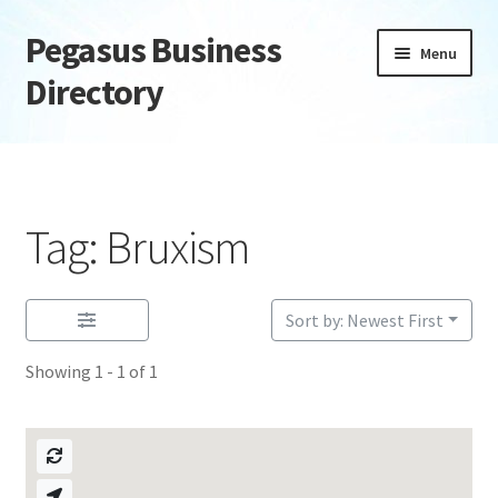
Pegasus Business
Skip
Skip
Menu
to
to
Directory
navigation
content
Home
Add Listing
Tag: Bruxism
Daily digest
Dashboard
Sort by: Newest First
Showing 1 - 1 of 1
Directory
Login or Register
Privacy Policy