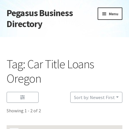
Pegasus Business
Skip
Skip
Menu
to
to
Directory
navigation
content
Home
Add Listing
Tag: Car Title Loans
Daily digest
Oregon
Dashboard
Sort by: Newest First
Directory
Showing 1 - 2 of 2
Login or Register
Privacy Policy