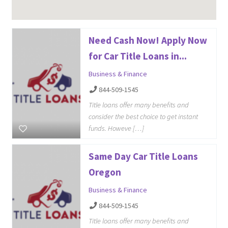
Need Cash Now! Apply Now
for Car Title Loans in...
Business & Finance
844-509-1545
Title loans offer many benefits and
consider the best choice to get instant
funds. Howeve […]
Same Day Car Title Loans
Oregon
Business & Finance
844-509-1545
Title loans offer many benefits and