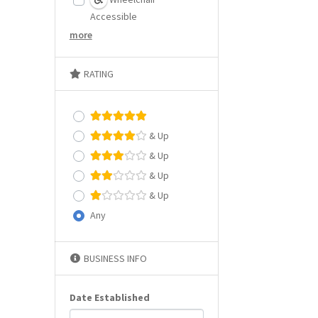
Accessible
more
RATING
& Up
& Up
& Up
& Up
Any
BUSINESS INFO
Date Established