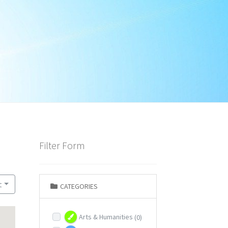
Filter Form
t
CATEGORIES
Arts & Humanities
(0)