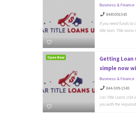
Business & Finance
8445091545
If you need funds to
title loan. Title loan
Open Now
Getting Loan w
simple now wi
Business & Finance
844-509-1545
Car Title Loans USA i
you with the require