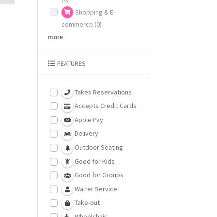
Shopping & E-
commerce
(0)
more
FEATURES
Takes Reservations
Accepts Credit Cards
Apple Pay
Delivery
Outdoor Seating
Good for Kids
Good for Groups
Waiter Service
Take-out
Wheelchair