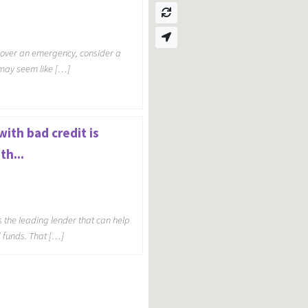
 cover an emergency, consider a
s may seem like […]
ith bad credit is
th...
s the leading lender that can help
d funds. That […]