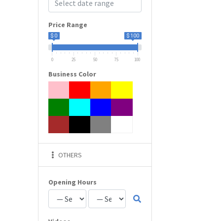
Price Range
$ 0
$ 100
0
25
50
75
100
Business Color
OTHERS
Opening Hours