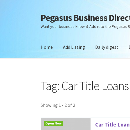
Pegasus Business Direc
Skip
Skip
to
to
Want your business known? Add it to the Pegasus B
navigation
content
Home
Add Listing
Daily digest
Home
Add Listing
Daily digest
Dashboard
Dir
Tag: Car Title Loan
Showing 1 - 2 of 2
Open Now
Car Title Loa