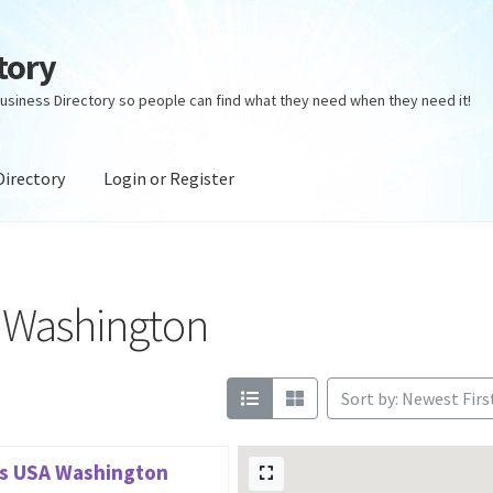
tory
usiness Directory so people can find what they need when they need it!
Directory
Login or Register
ectory
Login or Register
Privacy Policy
s Washington
Sort by: Newest Firs
ns USA Washington