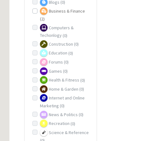
Blogs
(0)
Business & Finance
(2)
Computers &
Techonlogy
(0)
Construction
(0)
Education
(0)
Forums
(0)
Games
(0)
Health & Fitness
(0)
Home & Garden
(0)
Internet and Online
Marketing
(0)
News & Politics
(0)
Recreation
(0)
Science & Reference
(0)