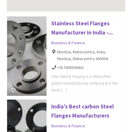
Stainless Steel Flanges
Manufacturer in India -...
Business & Finance
Mumbai, Maharashtra, India,
Mumbai, Maharashtra 400004
+917606938401
Viha Steel & Forging is a diversified
global manufacturing company & is the
leadi […]
India’s Best carbon Steel
Flanges Manufacturers
Business & Finance