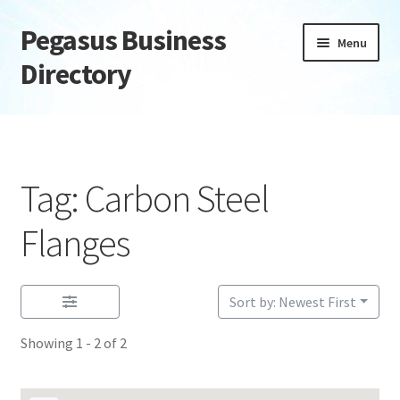
Pegasus Business
Skip
Skip
Menu
to
to
Directory
navigation
content
Home
Add Listing
Tag: Carbon Steel
Daily digest
Flanges
Dashboard
Sort by: Newest First
Directory
Showing 1 - 2 of 2
Login or Register
Privacy Policy