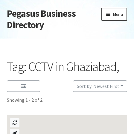
Pegasus Business
Skip
Skip
Menu
to
to
Directory
navigation
content
Home
Add Listing
Tag: CCTV in Ghaziabad,
Daily digest
Dashboard
Sort by: Newest First
Showing 1 - 2 of 2
Directory
Login or Register
Privacy Policy