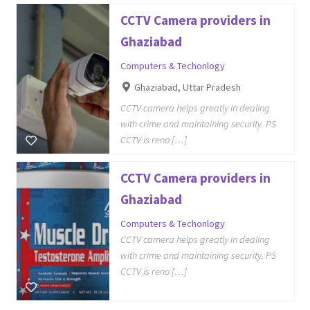
CCTV Camera providers in
Ghaziabad
Computers & Techonlogy
Ghaziabad, Uttar Pradesh
CCTV camera helps greatly in dealing
with crime and maintaining security. PS
CCTV is reno […]
CCTV Camera providers in
Ghaziabad
Computers & Techonlogy
CCTV camera helps greatly in dealing
with crime and maintaining security. PS
CCTV is reno […]