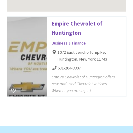
Empire Chevrolet of
Huntington
Business & Finance
1072 East Jericho Turnpike,
Huntington, New York 11743
631-204-8807
Empire Chevrolet of Huntington offers
new and used Chevrolet vehicles.
Whether you are lo […]