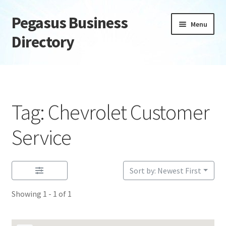
Pegasus Business
Skip
Skip
Menu
to
to
Directory
navigation
content
Home
Add Listing
Tag: Chevrolet Customer
Daily digest
Service
Dashboard
Sort by: Newest First
Directory
Showing 1 - 1 of 1
Login or Register
Privacy Policy