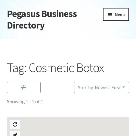
Pegasus Business
Skip
Skip
Menu
to
to
Directory
navigation
content
Home
Add Listing
Tag: Cosmetic Botox
Daily digest
Dashboard
Sort by: Newest First
Showing 1 - 1 of 1
Directory
Login or Register
Privacy Policy