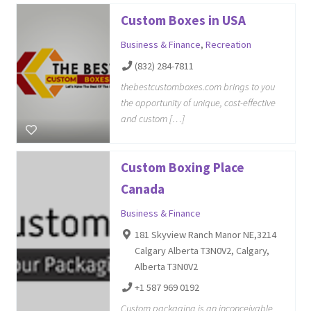
Custom Boxes in USA
Business & Finance
,
Recreation
(832) 284-7811
thebestcustomboxes.com brings to you
the opportunity of unique, cost-effective
and custom […]
Custom Boxing Place
Canada
Business & Finance
181 Skyview Ranch Manor NE,3214
Calgary Alberta T3N0V2, Calgary,
Alberta T3N0V2
+1 587 969 0192
Custom packaging is an inconceivable