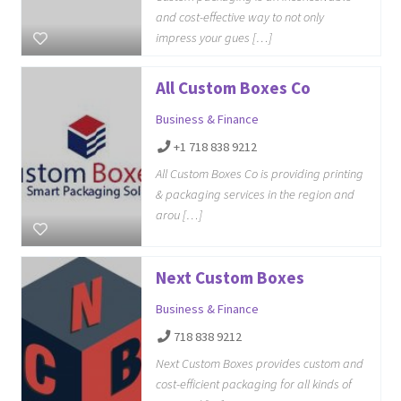
and cost-effective way to not only
impress your gues […]
All Custom Boxes Co
Business & Finance
+1 718 838 9212
All Custom Boxes Co is providing printing
& packaging services in the region and
arou […]
Next Custom Boxes
Business & Finance
718 838 9212
Next Custom Boxes provides custom and
cost-efficient packaging for all kinds of