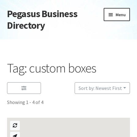
Pegasus Business
Skip
Skip
Menu
to
to
Directory
navigation
content
Home
Add Listing
Tag: custom boxes
Daily digest
Dashboard
Sort by: Newest First
Showing 1 - 4 of 4
Directory
Login or Register
Privacy Policy