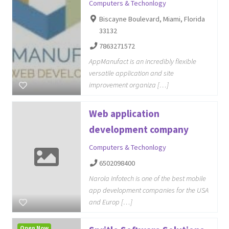
Computers & Techonlogy
Biscayne Boulevard, Miami, Florida
33132
7863271572
AppManufact is an incredibly flexible
versatile application and site
improvement organiza […]
Web application
development company
Computers & Techonlogy
6502098400
Narola Infotech is one of the best mobile
app development companies for the USA
and Europ […]
Open Now