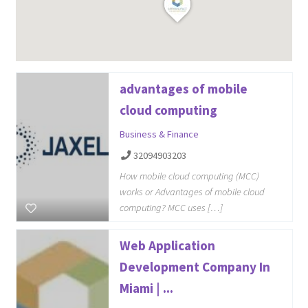
advantages of mobile
cloud computing
Business & Finance
32094903203
How mobile cloud computing (MCC)
works or Advantages of mobile cloud
computing? MCC uses […]
Web Application
Development Company In
Miami | ...