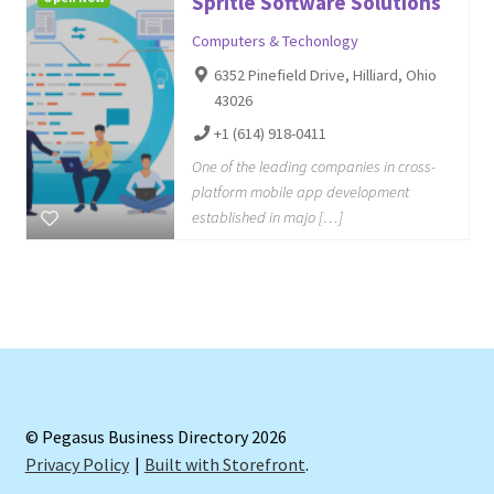
Spritle Software Solutions
Computers & Techonlogy
6352 Pinefield Drive, Hilliard, Ohio
43026
+1 (614) 918-0411
One of the leading companies in cross-
platform mobile app development
established in majo […]
© Pegasus Business Directory 2026
Privacy Policy
Built with Storefront
.