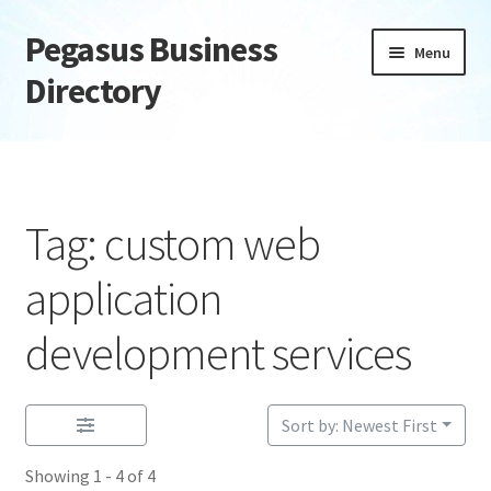
Pegasus Business
Skip
Skip
Menu
to
to
Directory
navigation
content
Home
Add Listing
Tag: custom web
Daily digest
application
Dashboard
development services
Directory
Sort by: Newest First
Login or Register
Showing 1 - 4 of 4
Privacy Policy