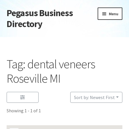
Pegasus Business
Skip
Skip
Menu
to
to
Directory
navigation
content
Home
Add Listing
Tag: dental veneers
Daily digest
Roseville MI
Dashboard
Sort by: Newest First
Directory
Showing 1 - 1 of 1
Login or Register
Privacy Policy