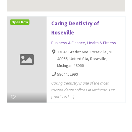
Open Now
Caring Dentistry of
Roseville
Business & Finance
,
Health & Fitness
27845 Gratiot Ave, Roseville, MI
48066, United Sta, Roseville,
Michigan 48066
5864452990
Caring Dentistry is one of the most
trusted dentist offices in Michigan. Our
priority is […]