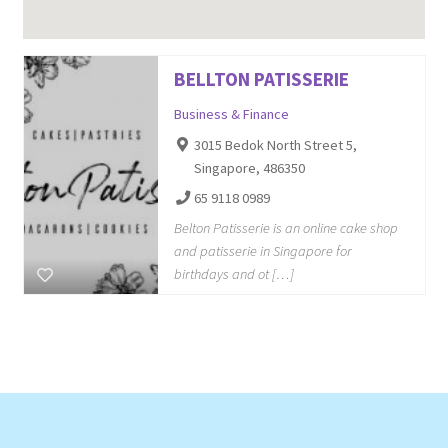
BELLTON PATISSERIE
Business & Finance
3015 Bedok North Street 5,
Singapore, 486350
65 9118 0989
Belton Patisserie is an online cake shop
and patisserie in Singapore for
birthdays and ot […]