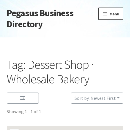
Pegasus Business
Skip
Skip
Menu
to
to
Directory
navigation
content
Home
Add Listing
Tag: Dessert Shop ·
Daily digest
Wholesale Bakery
Dashboard
Sort by: Newest First
Directory
Showing 1 - 1 of 1
Login or Register
Privacy Policy