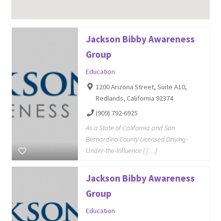
Jackson Bibby Awareness
Group
Education
1200 Arizona Street, Suite A10,
Redlands, California 92374
(909) 792-6925
As a State of California and San
Bernardino County Licensed Driving-
Under-the-Influence ( […]
Jackson Bibby Awareness
Group
Education