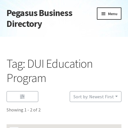
Pegasus Business
Skip
Skip
Menu
to
to
Directory
navigation
content
Home
Add Listing
Tag: DUI Education
Daily digest
Program
Dashboard
Sort by: Newest First
Directory
Showing 1 - 2 of 2
Login or Register
Privacy Policy