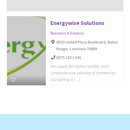
Energywise Solutions
Business & Finance
8550 United Plaza Boulevard, Baton
Rouge, Louisiana 70809
(877) 225-1336
We supply the highest quality, most
comprehensive selection of commercial
LED lighting fi […]