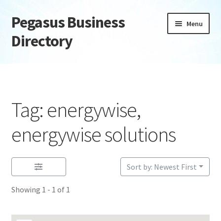
Pegasus Business
Skip
Skip
Menu
to
to
Directory
navigation
content
Home
Add Listing
Tag: energywise,
Daily digest
energywise solutions
Dashboard
Sort by: Newest First
Directory
Showing 1 - 1 of 1
Login or Register
Privacy Policy