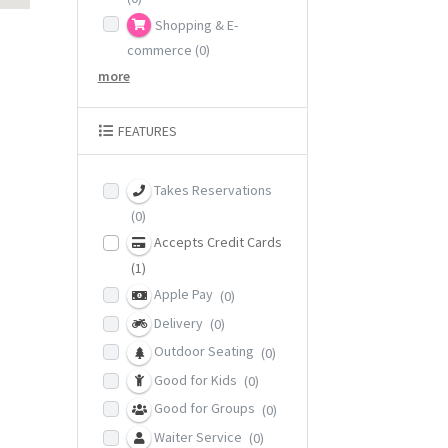
Shopping & E-
commerce
(0)
more
FEATURES
Takes Reservations
(0)
Accepts Credit Cards
(1)
Apple Pay
(0)
Delivery
(0)
Outdoor Seating
(0)
Good for Kids
(0)
Good for Groups
(0)
Waiter Service
(0)