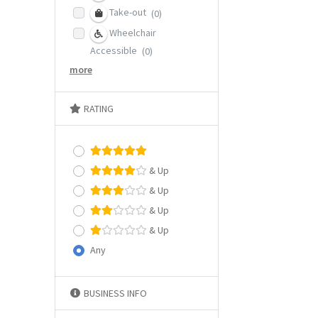
Take-out
(0)
Wheelchair
Accessible
(0)
more
RATING
& Up
& Up
& Up
& Up
Any
BUSINESS INFO