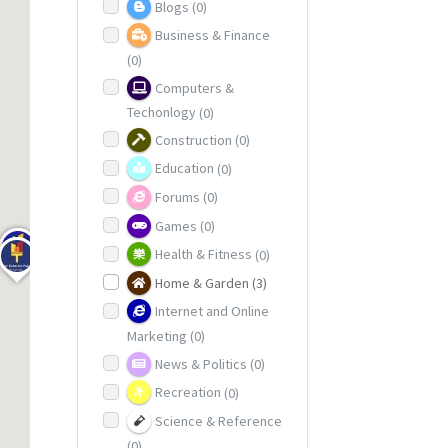
Blogs
(0)
Business & Finance
(0)
Computers &
Techonlogy
(0)
Construction
(0)
Education
(0)
Forums
(0)
Games
(0)
Health & Fitness
(0)
Home & Garden
(3)
Internet and Online
Marketing
(0)
News & Politics
(0)
Recreation
(0)
Science & Reference
(0)