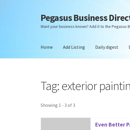
Pegasus Business Direc
Skip
Skip
to
to
Want your business known? Add it to the Pegasus B
navigation
content
Home
Add Listing
Daily digest
Home
Add Listing
Daily digest
Dashboard
Dir
Tag: exterior painti
Showing 1 - 3 of 3
Even Better P