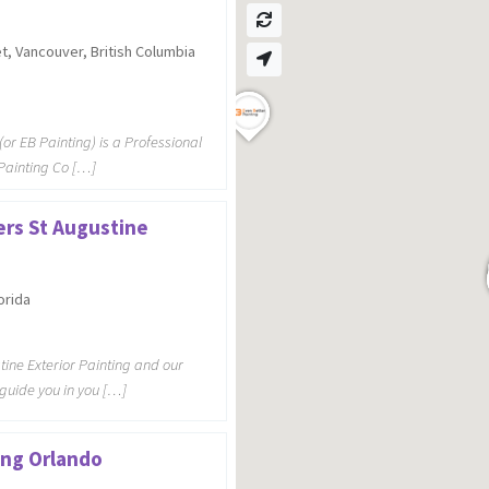
t, Vancouver, British Columbia
(or EB Painting) is a Professional
 Painting Co […]
ers St Augustine
orida
tine Exterior Painting and our
 guide you in you […]
ting Orlando