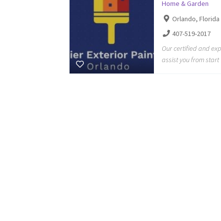
Home & Garden
Orlando, Florida
407-519-2017
Our certified and ex
assist you from start 