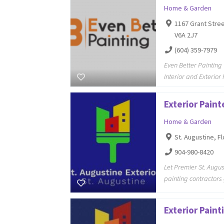
Home & Garden
1167 Grant Stree
V6A 2J7
(604) 359-7979
Even Better Painting 
Interior and Exterior
Exterior Paint
Home & Garden
St. Augustine, Fl
904-980-8420
Let Premier St. Augus
painting contractors
Exterior Pain