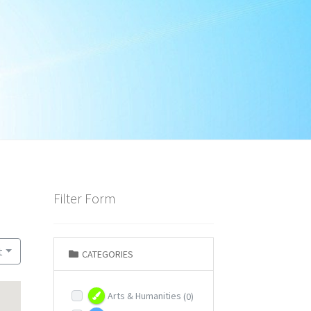
Filter Form
t
CATEGORIES
Arts & Humanities
(0)