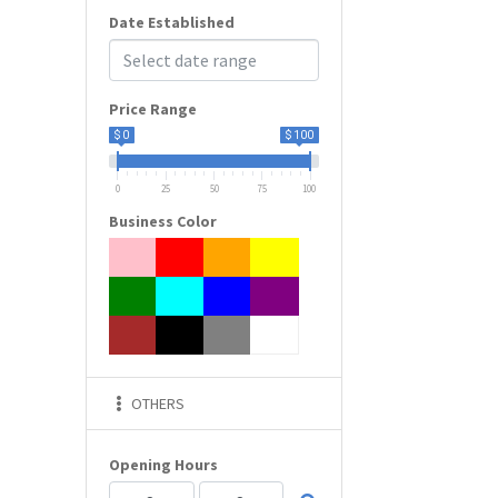
Date Established
Price Range
$ 0
$ 100
0
25
50
75
100
Business Color
OTHERS
Opening Hours