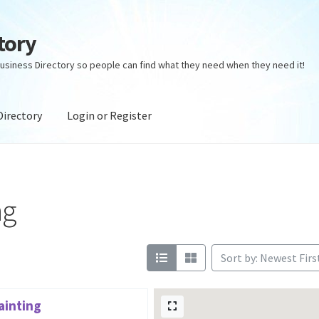
tory
usiness Directory so people can find what they need when they need it!
Directory
Login or Register
ectory
Login or Register
Privacy Policy
ng
Sort by: Newest Firs
ainting