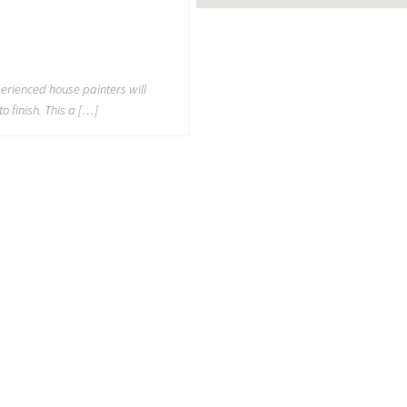
perienced house painters will
to finish. This a […]