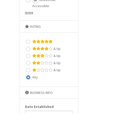
Accessible
more
RATING
& Up
& Up
& Up
& Up
Any
BUSINESS INFO
Date Established