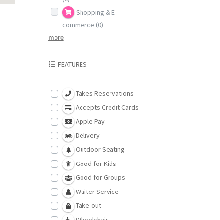
Shopping & E-
commerce
(0)
more
FEATURES
Takes Reservations
Accepts Credit Cards
Apple Pay
Delivery
Outdoor Seating
Good for Kids
Good for Groups
Waiter Service
Take-out
Wheelchair