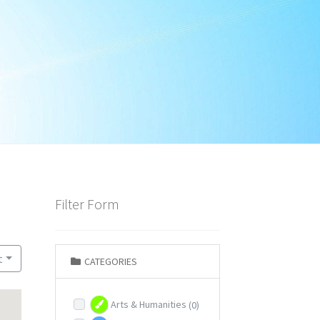
Filter Form
t
CATEGORIES
Arts & Humanities
(0)