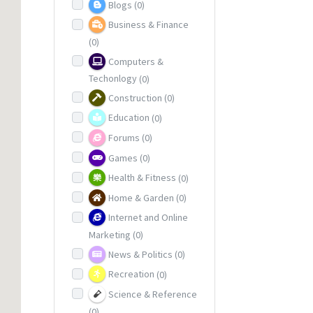
Blogs
(0)
Business & Finance
(0)
Computers &
Techonlogy
(0)
Construction
(0)
Education
(0)
Forums
(0)
Games
(0)
Health & Fitness
(0)
Home & Garden
(0)
Internet and Online
Marketing
(0)
News & Politics
(0)
Recreation
(0)
Science & Reference
(0)