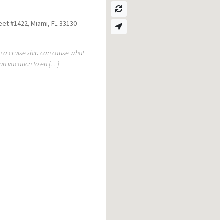
reet #1422, Miami, FL 33130
on a cruise ship can cause what
un vacation to en […]