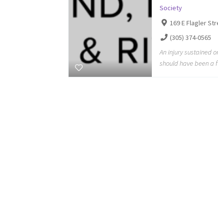
Society
169 E Flagler St
(305) 374-0565
An injury sustained 
should have been a f