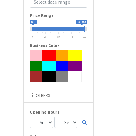
Price Range
$ 0
$ 100
0
25
50
75
100
Business Color
OTHERS
Opening Hours