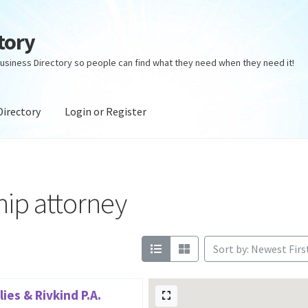
tory
usiness Directory so people can find what they need when they need it!
Directory
Login or Register
ectory
Login or Register
Privacy Policy
ship attorney
Sort by: Newest Firs
ies & Rivkind P.A.