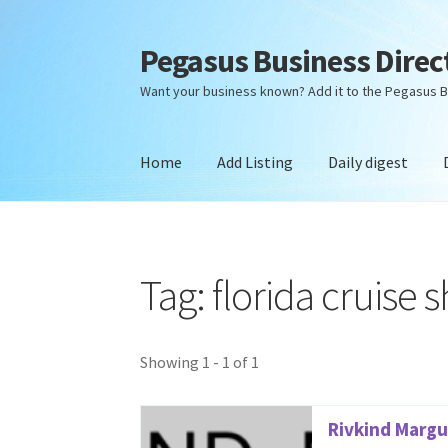
Pegasus Business Direc
Skip
Skip
to
to
Want your business known? Add it to the Pegasus B
navigation
content
Home
Add Listing
Daily digest
Home
Add Listing
Daily digest
Dashboard
Dir
Tag: florida cruise 
Showing 1 - 1 of 1
Rivkind Margul