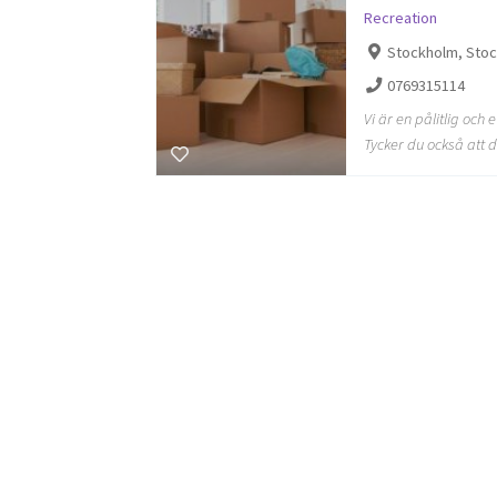
Recreation
Stockholm, Sto
0769315114
Vi är en pålitlig och 
Tycker du också att d