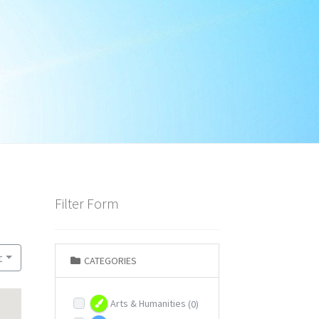
Filter Form
t
CATEGORIES
Arts & Humanities
(0)