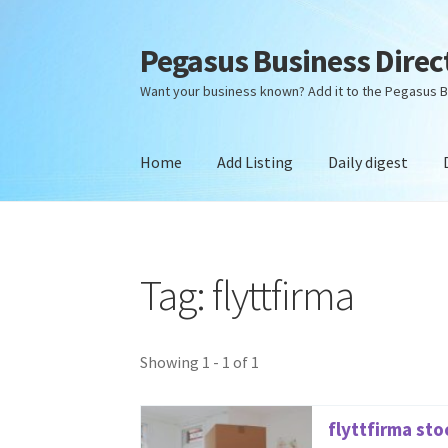
Pegasus Business Direc
Skip
Skip
to
to
Want your business known? Add it to the Pegasus B
navigation
content
Home
Add Listing
Daily digest
Home
Add Listing
Daily digest
Dashboard
Dir
Tag: flyttfirma
Showing 1 - 1 of 1
flyttfirma st