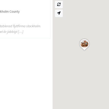
ckholm County
etablerad flyttfirma stockholm.
et är jobbigt […]