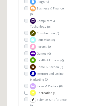
Blogs
(0)
Business & Finance
(0)
Computers &
Techonlogy
(0)
Construction
(0)
Education
(0)
Forums
(0)
Games
(0)
Health & Fitness
(0)
Home & Garden
(0)
Internet and Online
Marketing
(0)
News & Politics
(0)
Recreation
(1)
Science & Reference
(0)