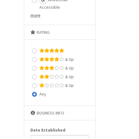
Accessible
more
RATING
& Up
& Up
& Up
& Up
Any
BUSINESS INFO
Date Established