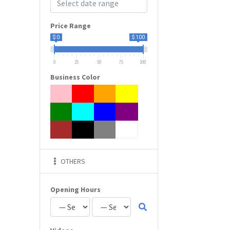
Price Range
$ 0
$ 100
0
25
50
75
100
Business Color
OTHERS
Opening Hours