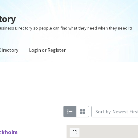
tory
usiness Directory so people can find what they need when they need it!
Directory
Login or Register
ectory
Login or Register
Privacy Policy
Sort by: Newest Firs
ockholm