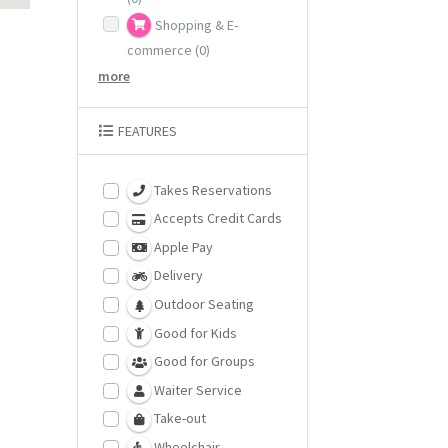
Shopping & E-
commerce
(0)
more
FEATURES
Takes Reservations
Accepts Credit Cards
Apple Pay
Delivery
Outdoor Seating
Good for Kids
Good for Groups
Waiter Service
Take-out
Wheelchair