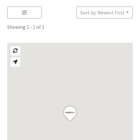
Sort by: Newest First
Showing 1 - 1 of 1