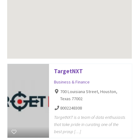
TargetNXT
Business & Finance
700 Louisiana Street, Houston,
Texas 77002
8002248308
TargetNXT is a team of data enthusiasts
that take pride in curating one of the
best prosp […]