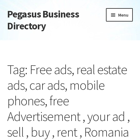
Pegasus Business
Skip
Skip
Menu
to
to
Directory
navigation
content
Home
Add Listing
Tag: Free ads, real estate
Daily digest
ads, car ads, mobile
Dashboard
phones, free
Directory
Advertisement , your ad ,
Login or Register
sell , buy , rent , Romania
Privacy Policy