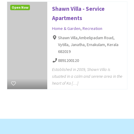
Open Now
Shawn Villa - Service
Apartments
Home & Garden
,
Recreation
Shawn Villa,Ambelipadam Road,
Vytilla, Janatha, Ernakulam, Kerala
682019
8891200120
Established in 2009, Shawn Villa is
situated in a calm and serene area in the
heart of Ko […]