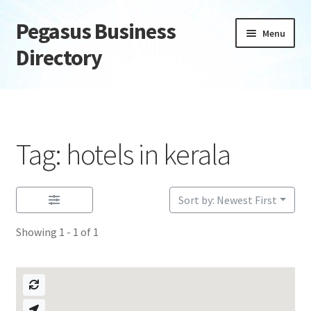
Pegasus Business
Skip
Skip
Menu
to
to
Directory
navigation
content
Home
Add Listing
Tag: hotels in kerala
Daily digest
Dashboard
Sort by: Newest First
Showing 1 - 1 of 1
Directory
Login or Register
Privacy Policy