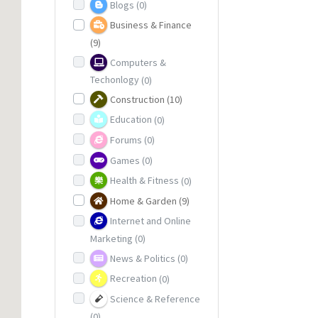
Blogs
(0)
Business & Finance
(9)
Computers &
Techonlogy
(0)
Construction
(10)
Education
(0)
Forums
(0)
Games
(0)
Health & Fitness
(0)
Home & Garden
(9)
Internet and Online
Marketing
(0)
News & Politics
(0)
Recreation
(0)
Science & Reference
(0)