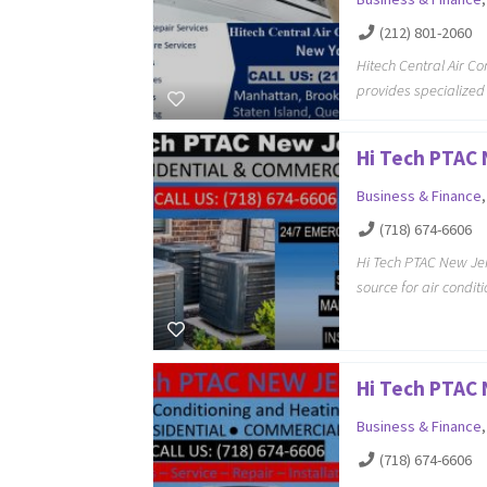
(212) 801-2060
Hitech Central Air C
provides specialized
Hi Tech PTAC
Business & Finance
(718) 674-6606
Hi Tech PTAC New Jer
source for air condi
Hi Tech PTAC
Business & Finance
(718) 674-6606