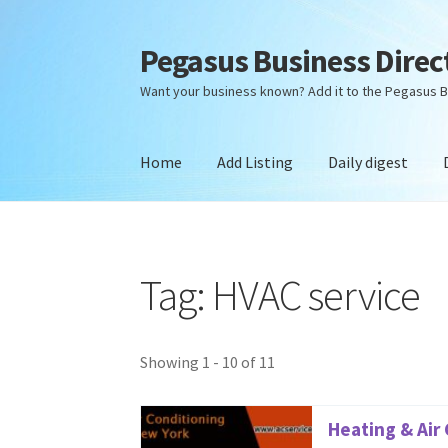
Pegasus Business Direc
Skip
Skip
to
to
Want your business known? Add it to the Pegasus B
navigation
content
Home
Add Listing
Daily digest
Home
Add Listing
Daily digest
Dashboard
Dir
Tag: HVAC service
Showing 1 - 10 of 11
Heating & Air