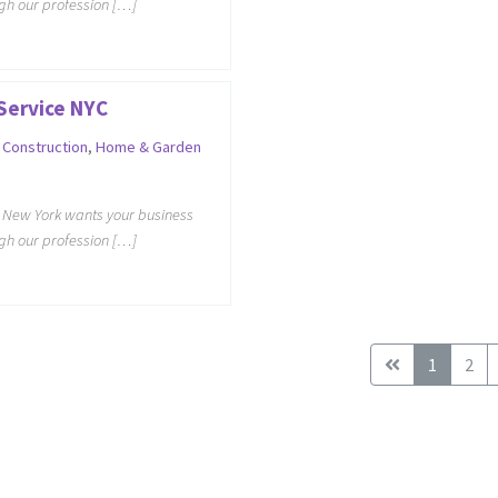
ugh our profession […]
Service NYC
,
Construction
,
Home & Garden
e New York wants your business
ugh our profession […]
1
2