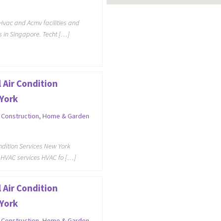
Hvac and Acmv facilities and
 in Singapore. Techt […]
 Air Condition
York
,
Construction
,
Home & Garden
ondition Services New York
 HVAC services HVAC fo […]
 Air Condition
York
,
Construction
,
Home & Garden