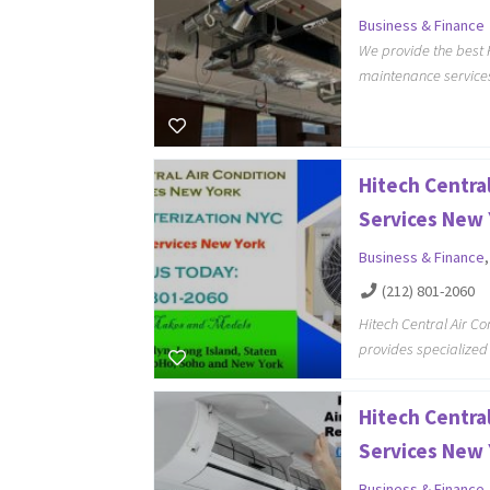
Business & Finance
We provide the best 
maintenance services
Hitech Central
Services New 
Business & Finance
(212) 801-2060
Hitech Central Air C
provides specialized
Hitech Central
Services New 
Business & Finance