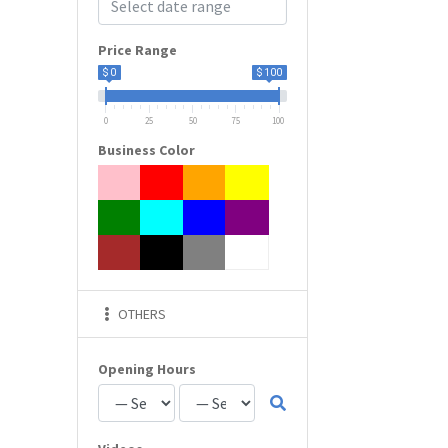
Price Range
$ 0
$ 100
0
25
50
75
100
Business Color
OTHERS
Opening Hours