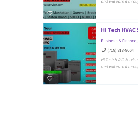
and will earn it thro
Hi Tech HVAC 
Business & Finance
(718) 813-8064
Hi Tech HVAC Servic
and will earn it thro