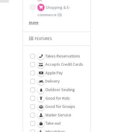
Shopping & E-
commerce
(0)
more
FEATURES
Takes Reservations
Accepts Credit Cards
Apple Pay
Delivery
Outdoor Seating
Good for Kids
Good for Groups
Waiter Service
Take-out
Wheelchair