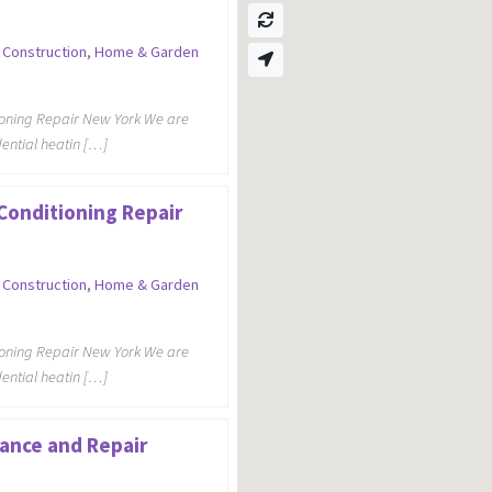
,
Construction
,
Home & Garden
ioning Repair New York We are
dential heatin […]
 Conditioning Repair
,
Construction
,
Home & Garden
ioning Repair New York We are
dential heatin […]
ance and Repair