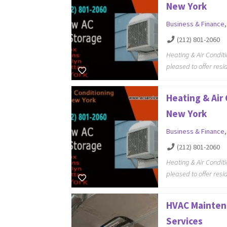
New York
Business & Finance
(212) 801-2060
Heating & Air Condit
pleased to offer resi
Heating & Air
New York
Business & Finance
(212) 801-2060
Heating & Air Condit
pleased to offer resi
HVAC Mainten
Services