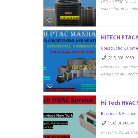
Hi Tech PTAC New Jer
source for air condi
HITECH PTAC
Construction
,
Home
(212) 801-2060
Hitech PTAC Manhatt
Replacing Air Condit
Hi Tech HVAC 
Business & Finance
(718) 813-8064
Hi Tech HVAC Servic