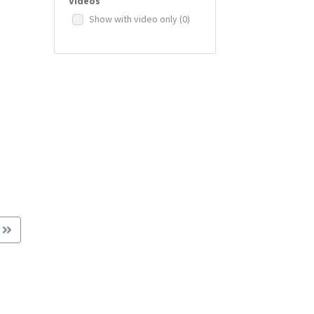
Videos
Show with video only
(0)