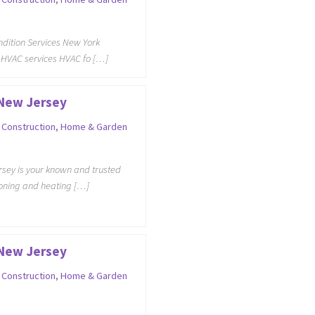
ondition Services New York
 HVAC services HVAC fo […]
 New Jersey
,
Construction
,
Home & Garden
sey is your known and trusted
tioning and heating […]
 New Jersey
,
Construction
,
Home & Garden