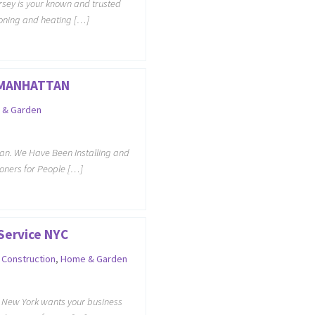
sey is your known and trusted
tioning and heating […]
 MANHATTAN
 & Garden
an. We Have Been Installing and
ioners for People […]
Service NYC
,
Construction
,
Home & Garden
e New York wants your business