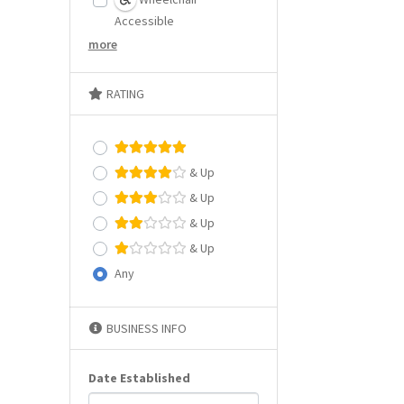
Accessible
more
RATING
& Up
& Up
& Up
& Up
Any
BUSINESS INFO
Date Established