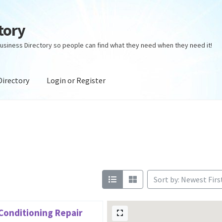
tory
usiness Directory so people can find what they need when they need it!
Directory
Login or Register
ectory
Login or Register
Privacy Policy
Sort by: Newest Firs
 Conditioning Repair