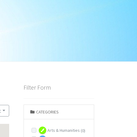
Filter Form
t
CATEGORIES
Arts & Humanities
(0)