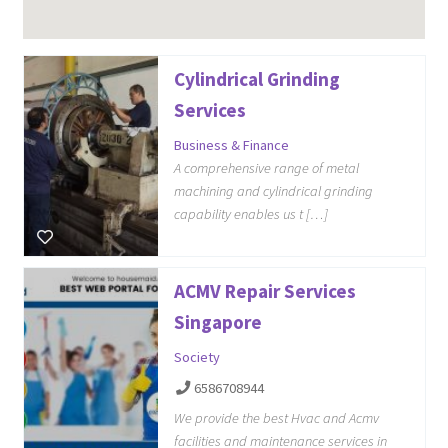
Cylindrical Grinding
Services
Business & Finance
A comprehensive range of metal
machining and cylindrical grinding
capability enables us t […]
ACMV Repair Services
Singapore
Society
6586708944
We provide the best Hvac and Acmv
facilities and maintenance services in