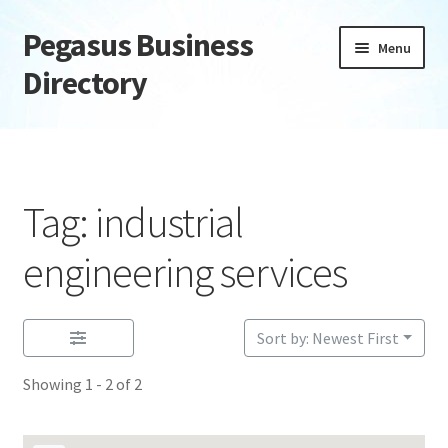
Pegasus Business
Skip
Skip
Menu
to
to
Directory
navigation
content
Home
Add Listing
Tag: industrial
Daily digest
engineering services
Dashboard
Sort by: Newest First
Directory
Showing 1 - 2 of 2
Login or Register
Privacy Policy