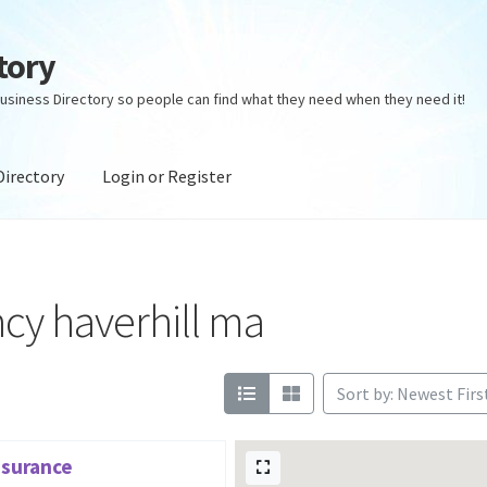
tory
usiness Directory so people can find what they need when they need it!
Directory
Login or Register
ectory
Login or Register
Privacy Policy
cy haverhill ma
Sort by: Newest Firs
nsurance