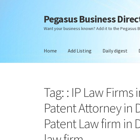
Pegasus Business Direc
Skip
Skip
to
to
Want your business known? Add it to the Pegasus B
navigation
content
Home
Add Listing
Daily digest
Home
Add Listing
Daily digest
Dashboard
Dir
Tag: : IP Law Firms 
Patent Attorney in D
Patent Law firm in D
law firm