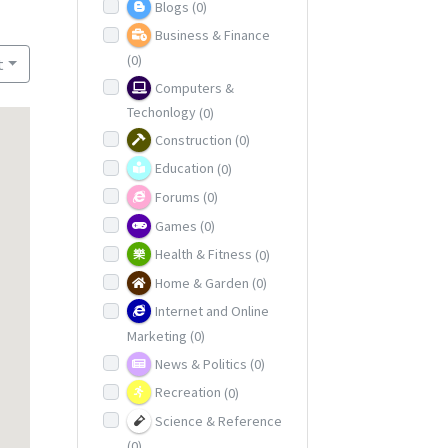
Blogs
(0)
Business & Finance
(0)
t
Computers &
Techonlogy
(0)
Construction
(0)
Education
(0)
Forums
(0)
Games
(0)
Health & Fitness
(0)
Home & Garden
(0)
Internet and Online
Marketing
(0)
News & Politics
(0)
Recreation
(0)
Science & Reference
(0)