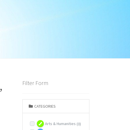
,
Filter Form
CATEGORIES
Arts & Humanities
(0)