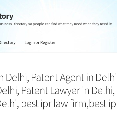
tory
usiness Directory so people can find what they need when they need it!
Directory
Login or Register
ectory
Login or Register
Privacy Policy
in Delhi, Patent Agent in Delhi
elhi, Patent Lawyer in Delhi,
elhi, best ipr law firm,best ip