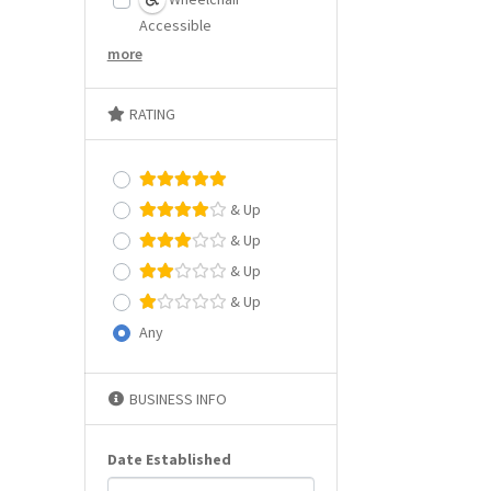
Accessible
more
RATING
& Up
& Up
& Up
& Up
Any
BUSINESS INFO
Date Established