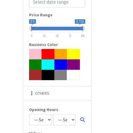
Price Range
$ 0
$ 100
0
25
50
75
100
Business Color
OTHERS
Opening Hours