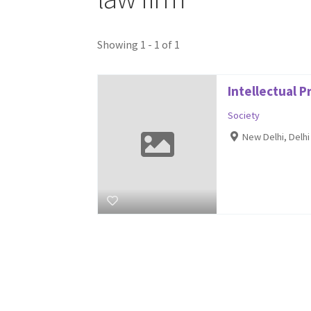
Showing 1 - 1 of 1
Intellectual 
Society
New Delhi, Delh