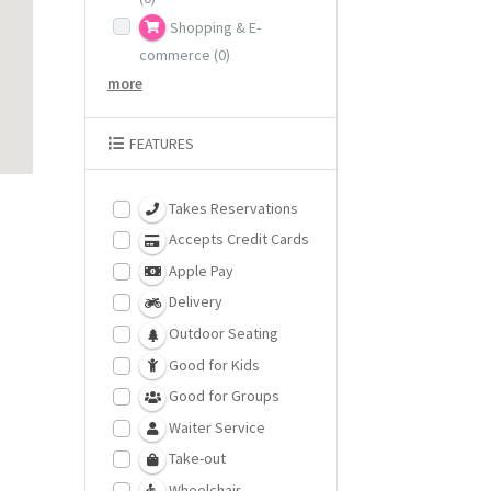
Shopping & E-
commerce
(0)
more
FEATURES
Takes Reservations
Accepts Credit Cards
Apple Pay
Delivery
Outdoor Seating
Good for Kids
Good for Groups
Waiter Service
Take-out
Wheelchair