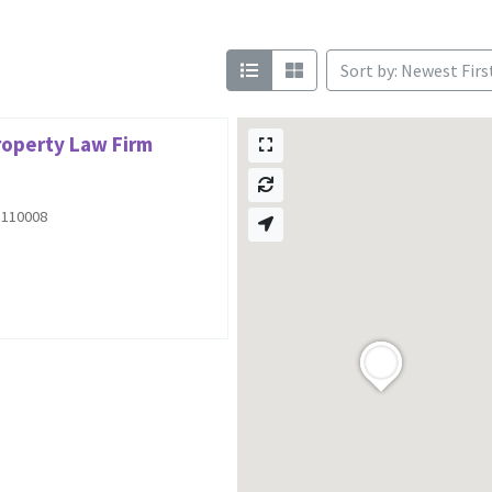
Sort by: Newest Firs
Property Law Firm
i 110008