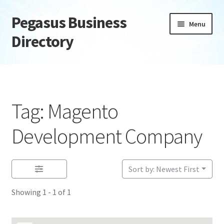
Pegasus Business
Skip
Skip
Menu
to
to
Directory
navigation
content
Home
Add Listing
Tag: Magento
Daily digest
Development Company
Dashboard
Sort by: Newest First
Directory
Showing 1 - 1 of 1
Login or Register
Privacy Policy