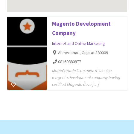
Magento Development
Company
Internet and Online Marketing
Ahmedabad, Gujarat 380009
08160880977
MageCaptain is an award-winning
magento development company having
certified Magento deve […]