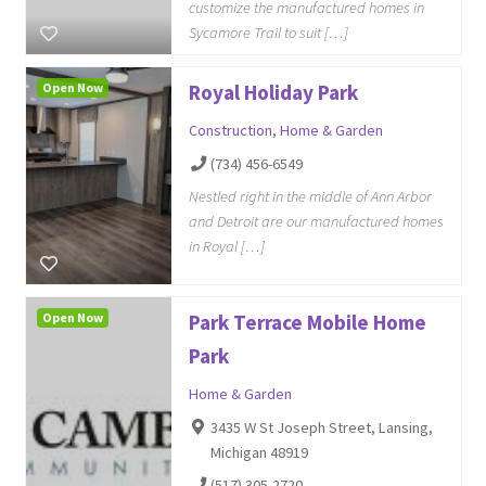
customize the manufactured homes in
Sycamore Trail to suit […]
Open Now
Royal Holiday Park
Construction
,
Home & Garden
(734) 456-6549
Nestled right in the middle of Ann Arbor
and Detroit are our manufactured homes
in Royal […]
Open Now
Park Terrace Mobile Home
Park
Home & Garden
3435 W St Joseph Street, Lansing,
Michigan 48919
(517) 305-2720