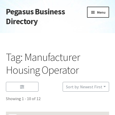
Pegasus Business
Skip
Skip
Menu
to
to
Directory
navigation
content
Home
Add Listing
Tag: Manufacturer
Daily digest
Housing Operator
Dashboard
Sort by: Newest First
Directory
Showing 1 - 10 of 12
Login or Register
Privacy Policy