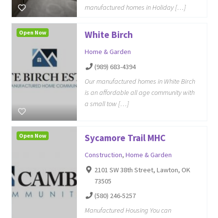
manufactured homes in Holiday […]
Open Now
White Birch
Home & Garden
(989) 683-4394
Our manufactured homes in White Birch
is an affordable all age community with
a small tow […]
Open Now
Sycamore Trail MHC
Construction
,
Home & Garden
2101 SW 38th Street, Lawton, OK
73505
(580) 246-5257
Manufactured Housing You can