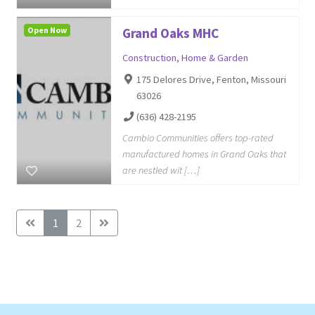
Open Now
Grand Oaks MHC
Construction
,
Home & Garden
175 Delores Drive, Fenton, Missouri
63026
(636) 428-2195
Cambio Communities offers top-rated
manufactured homes in Grand Oaks that
are nestled wit […]
1
2