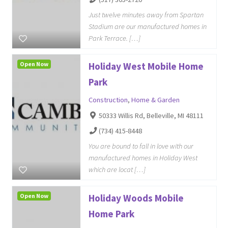
Just twelve minutes away from Spartan
Stadium are our manufactured homes in
Park Terrace. […]
Open Now
Holiday West Mobile Home
Park
Construction
,
Home & Garden
50333 Willis Rd, Belleville, MI 48111
(734) 415-8448
You are bound to fall in love with our
manufactured homes in Holiday West
which are locat […]
Open Now
Holiday Woods Mobile
Home Park