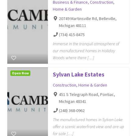
Business & Finance
,
Construction
,
Home & Garden
20749 Martinsville Rd, Belleville,
Michigan 48111
(734) 415-8475
Immerse in the tranquil atmosphere of
our manufactured homes in Holiday
Woods where there […]
Open Now
Sylvan Lake Estates
Construction
,
Home & Garden
451 S Telegraph Road, Pontiac,
Michigan 48341
(248) 368-0962
The manufactured homes in Sylvan Lake
offer a scenic waterfront view and are up
for sale […]