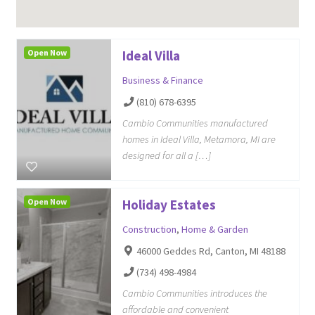
Open Now
Ideal Villa
Business & Finance
(810) 678-6395
Cambio Communities manufactured
homes in Ideal Villa, Metamora, MI are
designed for all a […]
Open Now
Holiday Estates
Construction
,
Home & Garden
46000 Geddes Rd, Canton, MI 48188
(734) 498-4984
Cambio Communities introduces the
affordable and convenient