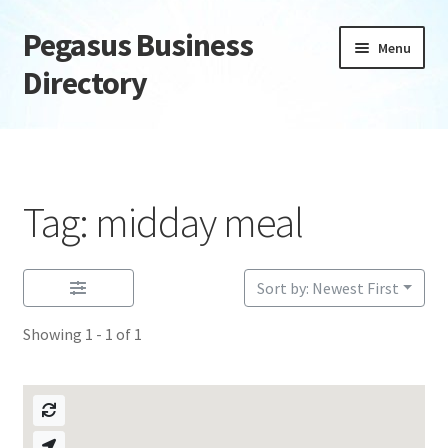
Pegasus Business
Skip
Skip
Menu
to
to
Directory
navigation
content
Home
Add Listing
Tag: midday meal
Daily digest
Dashboard
Sort by: Newest First
Showing 1 - 1 of 1
Directory
Login or Register
Privacy Policy