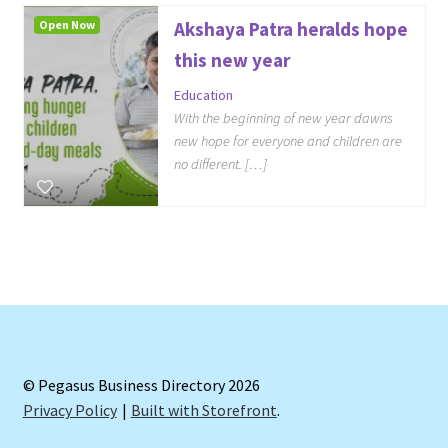
Open Now
Akshaya Patra heralds hope
this new year
Education
With the beginning of new year dawns
new hope for everyone and children are
no different. […]
© Pegasus Business Directory 2026
Privacy Policy
Built with Storefront
.