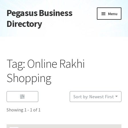
Pegasus Business
Skip
Skip
Menu
to
to
Directory
navigation
content
Home
Add Listing
Tag: Online Rakhi
Daily digest
Shopping
Dashboard
Sort by: Newest First
Directory
Showing 1 - 1 of 1
Login or Register
Privacy Policy