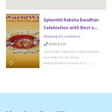
Splendid Raksha Bandhan
Celebration with Best o...
Shopping & E-commerce
9230721101
Send Rakhi Online with rakhiworldwide
and make this upcoming
Rakshabandhan festival on 11 […]