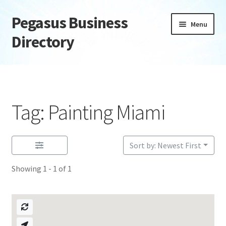
Pegasus Business
Skip
Skip
Menu
to
to
Directory
navigation
content
Home
Add Listing
Tag: Painting Miami
Daily digest
Dashboard
Sort by: Newest First
Showing 1 - 1 of 1
Directory
Login or Register
Privacy Policy