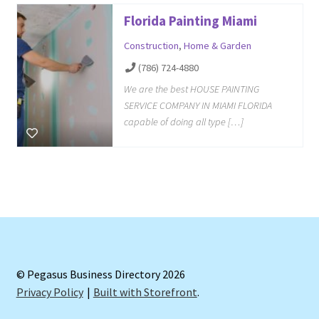
Florida Painting Miami
Construction
,
Home & Garden
(786) 724-4880
We are the best HOUSE PAINTING
SERVICE COMPANY IN MIAMI FLORIDA
capable of doing all type […]
© Pegasus Business Directory 2026
Privacy Policy
Built with Storefront
.