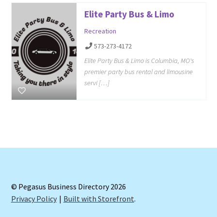
Elite Party Bus & Limo
Recreation
573-273-4172
Elite Party Bus & Limo is Columbia, MO's
premier party bus rental and limousine
servi […]
© Pegasus Business Directory 2026
Privacy Policy
Built with Storefront
.