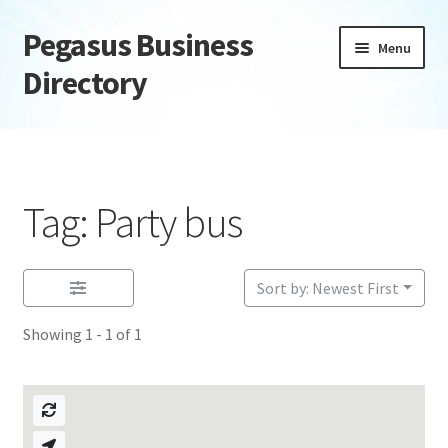
Pegasus Business
Skip
Skip
Menu
to
to
Directory
navigation
content
Home
Add Listing
Tag: Party bus
Daily digest
Dashboard
Sort by: Newest First
Showing 1 - 1 of 1
Directory
Login or Register
Privacy Policy