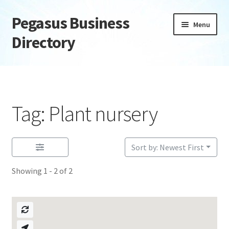
Pegasus Business
Skip
Skip
Menu
to
to
Directory
navigation
content
Home
Add Listing
Tag: Plant nursery
Daily digest
Dashboard
Sort by: Newest First
Showing 1 - 2 of 2
Directory
Login or Register
Privacy Policy