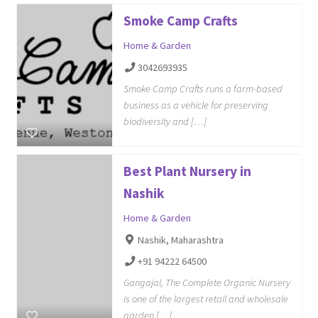
Smoke Camp Crafts
Home & Garden
3042693935
Smoke Camp Crafts runs a farm-based
business as a vehicle for preserving
biodiversity and […]
Best Plant Nursery in
Nashik
Home & Garden
Nashik, Maharashtra
+91 94222 64500
Gangajal, The Complete Organic Nursery
is one of the largest retail and wholesale
garden […]