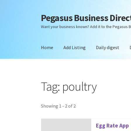
Pegasus Business Direc
Skip
Skip
to
to
Want your business known? Add it to the Pegasus B
navigation
content
Home
Add Listing
Daily digest
Home
Add Listing
Daily digest
Dashboard
Dir
Tag: poultry
Showing 1 - 2 of 2
Egg Rate App