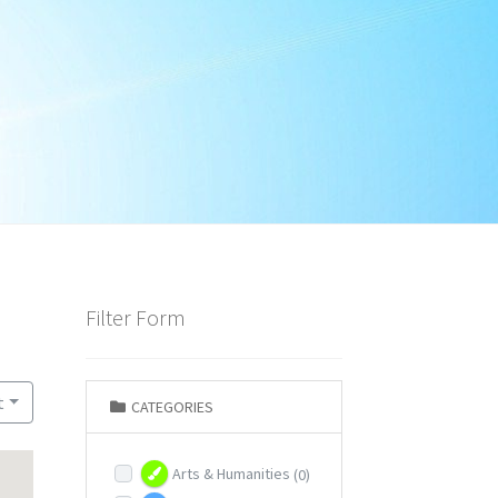
Filter Form
t
CATEGORIES
Arts & Humanities
(0)