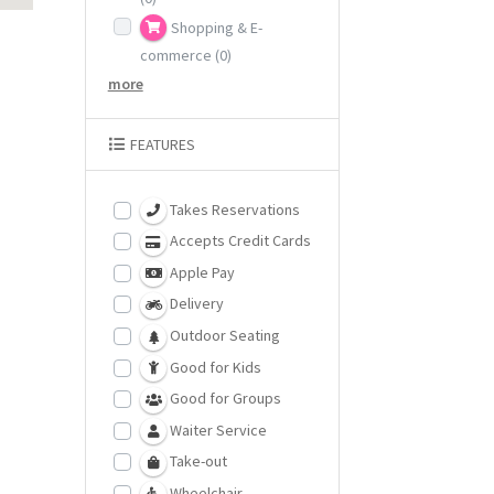
Shopping & E-
commerce
(0)
more
FEATURES
Takes Reservations
Accepts Credit Cards
Apple Pay
Delivery
Outdoor Seating
Good for Kids
Good for Groups
Waiter Service
Take-out
Wheelchair