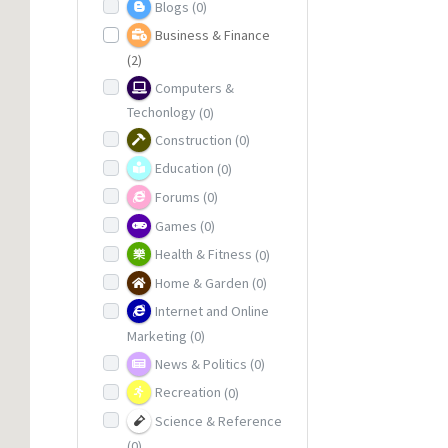
Blogs
(0)
Business & Finance
(2)
Computers &
Techonlogy
(0)
Construction
(0)
Education
(0)
Forums
(0)
Games
(0)
Health & Fitness
(0)
Home & Garden
(0)
Internet and Online
Marketing
(0)
News & Politics
(0)
Recreation
(0)
Science & Reference
(0)