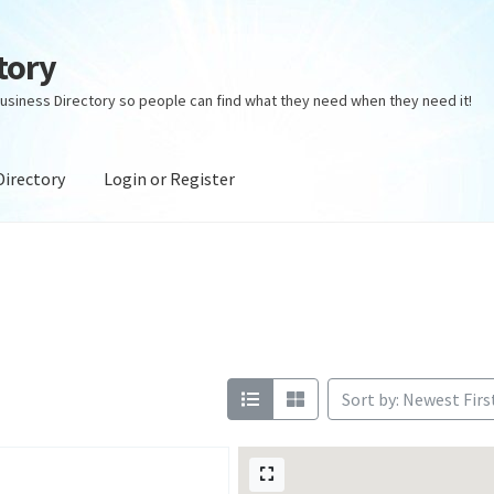
tory
usiness Directory so people can find what they need when they need it!
Directory
Login or Register
ectory
Login or Register
Privacy Policy
Sort by: Newest Firs