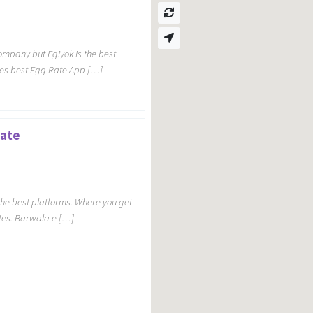
mpany but Egiyok is the best
es best Egg Rate App […]
Rate
 the best platforms. Where you get
tes. Barwala e […]