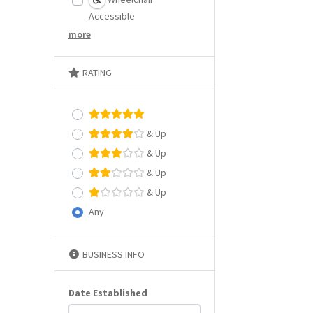
Accessible
more
RATING
& Up
& Up
& Up
& Up
Any
BUSINESS INFO
Date Established