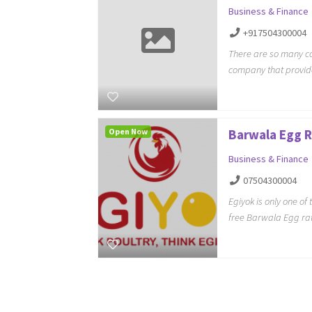
Business & Finance
+917504300004
There are so many co
company that provid
Open Now
Barwala Egg 
Business & Finance
07504300004
Egiyok is only one of
free Barwala Egg ra