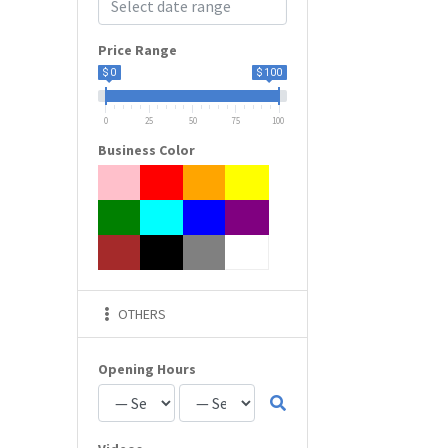
Price Range
$ 0
$ 100
0
25
50
75
100
Business Color
OTHERS
Opening Hours