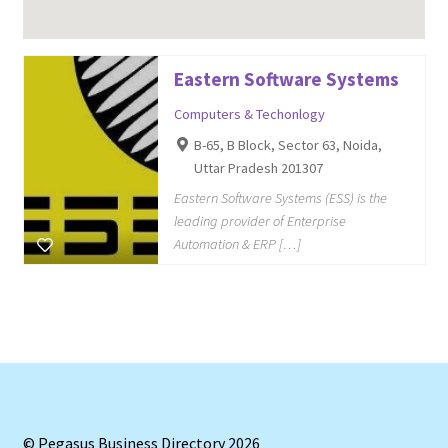
Eastern Software Systems
Computers & Techonlogy
B-65, B Block, Sector 63, Noida,
Uttar Pradesh 201307
Eastern Software Systems (ESS) is the
leading provider of Enterprise
Automation & ERP […]
© Pegasus Business Directory 2026