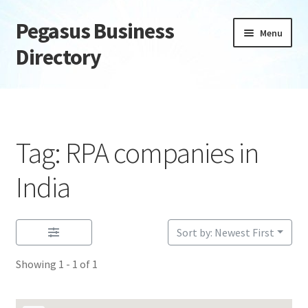
Pegasus Business
Skip
Skip
Menu
to
to
Directory
navigation
content
Home
Add Listing
Tag: RPA companies in
Daily digest
India
Dashboard
Sort by: Newest First
Directory
Showing 1 - 1 of 1
Login or Register
Privacy Policy