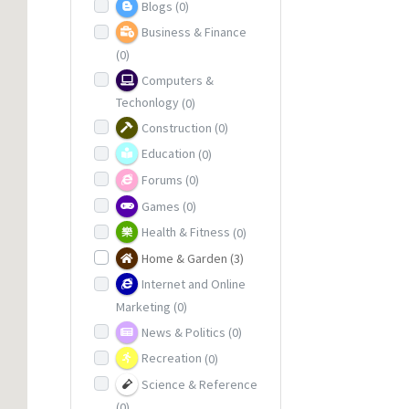
Blogs
(0)
Business & Finance
(0)
Computers &
Techonlogy
(0)
Construction
(0)
Education
(0)
Forums
(0)
Games
(0)
Health & Fitness
(0)
Home & Garden
(3)
Internet and Online
Marketing
(0)
News & Politics
(0)
Recreation
(0)
Science & Reference
(0)