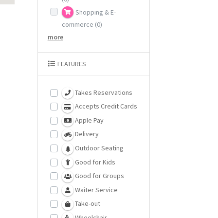
Shopping & E-
commerce
(0)
more
FEATURES
Takes Reservations
Accepts Credit Cards
Apple Pay
Delivery
Outdoor Seating
Good for Kids
Good for Groups
Waiter Service
Take-out
Wheelchair