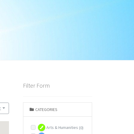
Filter Form
t
CATEGORIES
Arts & Humanities
(0)