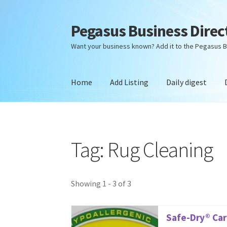
Pegasus Business Direc
Skip
Skip
to
to
Want your business known? Add it to the Pegasus B
navigation
content
Home
Add Listing
Daily digest
Home
Add Listing
Daily digest
Dashboard
Dir
Tag: Rug Cleaning
Showing 1 - 3 of 3
Safe-Dry® Car