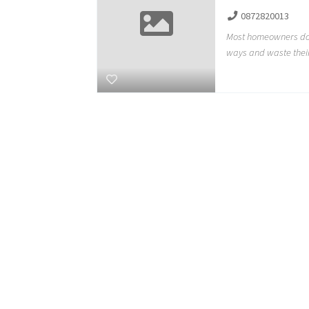
0872820013
Most homeowners do 
ways and waste thei