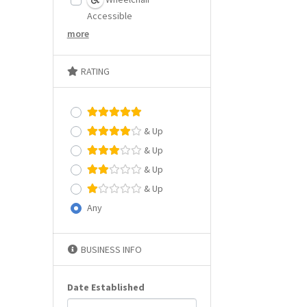
Accessible
more
RATING
& Up
& Up
& Up
& Up
Any
BUSINESS INFO
Date Established