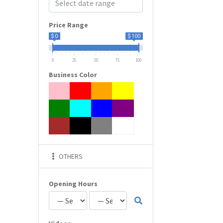
Price Range
$ 0
$ 100
0
25
50
75
100
Business Color
OTHERS
Opening Hours