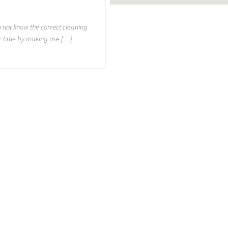
not know the correct cleaning
r time by making use […]