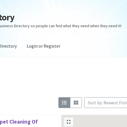
tory
usiness Directory so people can find what they need when they need it!
Directory
Login or Register
ectory
Login or Register
Privacy Policy
Sort by: Newest Firs
pet Cleaning Of