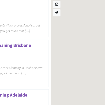
-Dry® for professional carpet
e, you get much mor […]
eaning Brisbane
Carpet Cleaning in Brisbane can
s, eliminating t […]
ning Adelaide