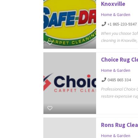
Knoxville
Home & Garden
+1 865-233-9347
When you choose Safe
cleaning in Knoxvill
Choice Rug Cl
Home & Garden
0485 865 334
Professional Choice 
restore expensive rug
Rons Rug Clea
Home & Garden