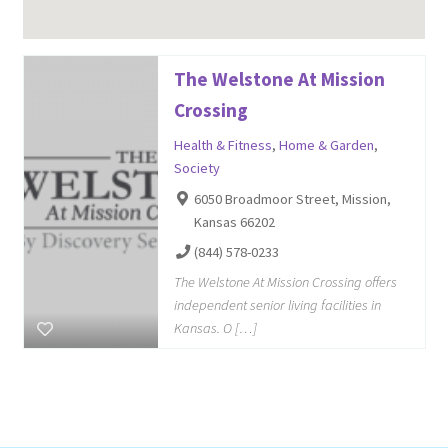
The Welstone At Mission
Crossing
Health & Fitness
,
Home & Garden
,
Society
6050 Broadmoor Street, Mission,
Kansas 66202
(844) 578-0233
The Welstone At Mission Crossing offers
independent senior living facilities in
Kansas. O […]