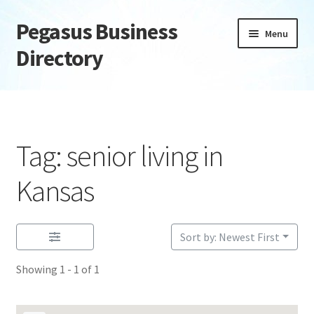
Pegasus Business
Skip
Skip
Menu
to
to
Directory
navigation
content
Home
Add Listing
Tag: senior living in
Daily digest
Kansas
Dashboard
Sort by: Newest First
Directory
Showing 1 - 1 of 1
Login or Register
Privacy Policy