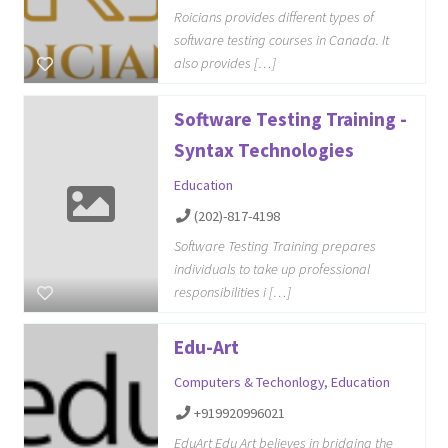
Roicians provides different types of
software testing courses in Canada. It
also provides […]
Software Testing Training -
Syntax Technologies
Education
(202)-817-4198
Software Testing Training prepares
individuals to take up professional
responsibilities i […]
Edu-Art
Computers & Techonlogy
,
Education
+919920996021
EduArt Edu Art believes in bridging the