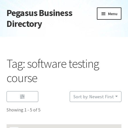
Pegasus Business
Skip
Skip
Menu
to
to
Directory
navigation
content
Home
Add Listing
Tag: software testing
Daily digest
course
Dashboard
Sort by: Newest First
Directory
Showing 1 - 5 of 5
Login or Register
Privacy Policy