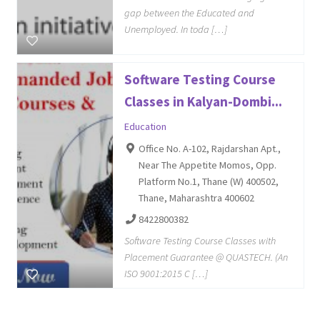
gap between the Educated and
Unemployed. In toda […]
Software Testing Course
Classes in Kalyan-Dombi...
Education
Office No. A-102, Rajdarshan Apt.,
Near The Appetite Momos, Opp.
Platform No.1, Thane (W) 400502,
Thane, Maharashtra 400602
8422800382
Software Testing Course Classes with
Placement Guarantee @ QUASTECH. (An
ISO 9001:2015 C […]