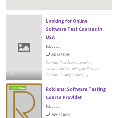
Looking for Online
Software Test Courses in
USA
Education
2028174198
Software Test Courses provide
comprehensive training in different
Software Testing techno […]
Open Now
Roicians: Software Testing
Course Provider
Education
2894994040