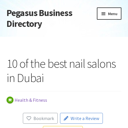
Pegasus Business
Skip
Skip
Menu
to
to
Directory
navigation
content
Home
Add Listing
10 of the best nail salons
Daily digest
in Dubai
Dashboard
Directory
Health & Fitness
Login or Register
Bookmark
Write a Review
Privacy Policy