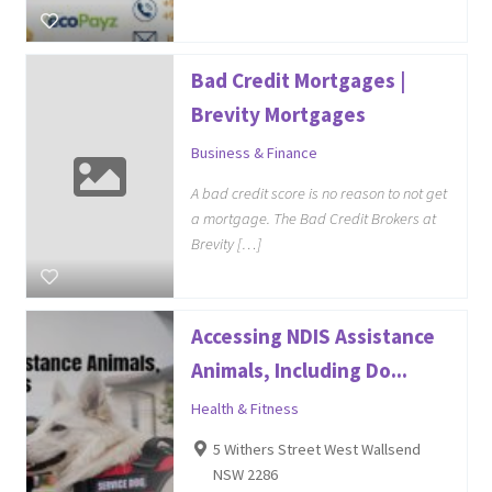
Bad Credit Mortgages |
Brevity Mortgages
Business & Finance
A bad credit score is no reason to not get
a mortgage. The Bad Credit Brokers at
Brevity […]
Accessing NDIS Assistance
Animals, Including Do...
Health & Fitness
5 Withers Street West Wallsend
NSW 2286