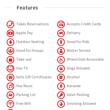
Features
Takes Reservations
Accepts Credit Cards
Apple Pay
Delivery
Outdoor Seating
Good for Kids
Good for Groups
Waiter Service
Take-out
Wheelchair Accessible
Has TV
Dogs Allowed
Sells Gift Certificates
Alcohol
Has Music
Karaoke
Parking Lot
Valet Parking
Free Wifi
Smoking Allowed