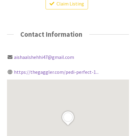
Claim Listing
Contact Information
aishaalshehhi47@gmail.com
https://thegaggler.com/pedi-perfect-1...