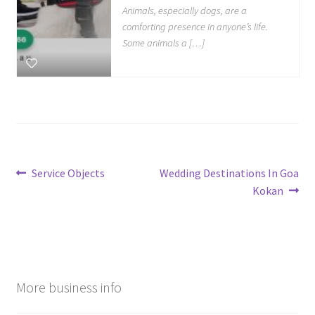
Animals, especially dogs, are a
comforting presence in anyone’s life.
Some animals a […]
Post
Previous
Next
Service Objects
Wedding Destinations In Goa
post:
post:
Kokan
navigation
More business info