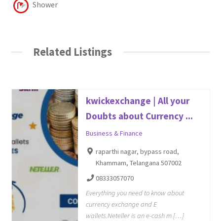
Shower
Related Listings
kwickexchange | All your
Doubts about Currency ...
Business & Finance
raparthi nagar, bypass road,
Khammam, Telangana 507002
08333057070
Everything you need to know about
currency exchange and E
wallets.Neteller is an e-cash m […]