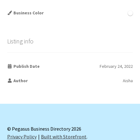
Business Color
Listing info
Publish Date
February 24, 2022
Author
Aisha
© Pegasus Business Directory 2026
Privacy Policy
Built with Storefront
.