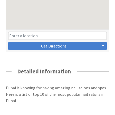
Get Directions
Detailed Information
Dubai is knowing for having amazing nail salons and spas.
Here is a list of top 10 of the most popular nail salons in
Dubai