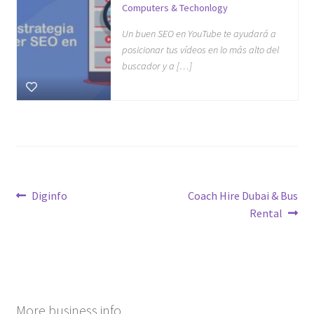
Computers & Techonlogy
Un buen SEO en YouTube te ayudará a
posicionar tus vídeos en lo más alto del
buscador y a […]
Post
Previous
Next
Diginfo
Coach Hire Dubai & Bus
post:
post:
Rental
navigation
More business info