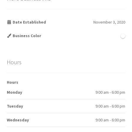
Date Established
November 3, 2020
Business Color
Hours
Hours
Monday
9:00 am - 6:00 pm
Tuesday
9:00 am - 6:00 pm
Wednesday
9:00 am - 6:00 pm