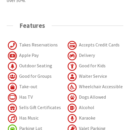
over 50%.
Features
Takes Reservations
Accepts Credit Cards
Apple Pay
Delivery
Outdoor Seating
Good for Kids
Good for Groups
Waiter Service
Take-out
Wheelchair Accessible
Has TV
Dogs Allowed
Sells Gift Certificates
Alcohol
Has Music
Karaoke
Parking Lot
Valet Parking