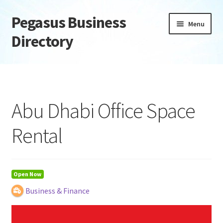
Pegasus Business
Skip
Skip
Menu
to
to
Directory
navigation
content
Home
Add Listing
Abu Dhabi Office Space
Daily digest
Rental
Dashboard
Directory
Open Now
Business & Finance
Login or Register
Privacy Policy