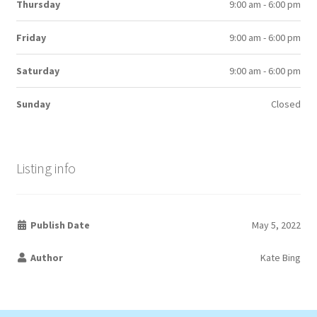
Thursday
9:00 am - 6:00 pm
Friday
9:00 am - 6:00 pm
Saturday
9:00 am - 6:00 pm
Sunday
Closed
Listing info
Publish Date
May 5, 2022
Author
Kate Bing