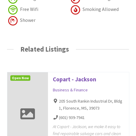
Free Wifi
Smoking Allowed
Shower
Related Listings
Open Now
Copart - Jackson
Business & Finance
205 South Rankin Industrial Dr, Bldg
1, Florence, MS, 39073
(601) 939-7941
At Copart - Jackson, we make it easy to
find repairable salvage cars and clean