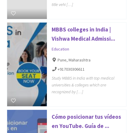
title vehi […]
MBBS colleges in India |
Vishwa Medical Admissi...
Education
Pune, Maharashtra
+917030306611
Study MBBS in India with top medical
universities & colleges which are
recognized by […]
Cómo posicionar tus vídeos
en YouTube. Guía de ...