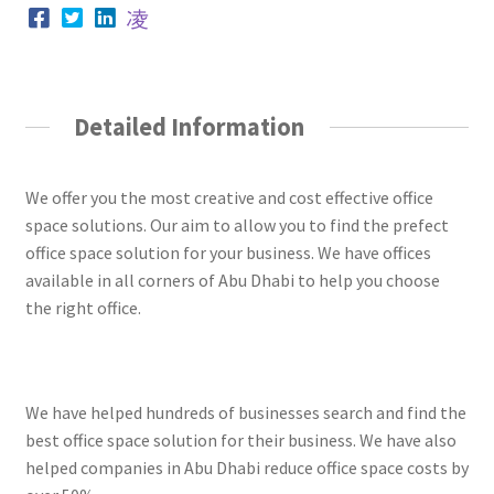
Detailed Information
We offer you the most creative and cost effective office
space solutions. Our aim to allow you to find the prefect
office space solution for your business. We have offices
available in all corners of Abu Dhabi to help you choose
the right office.
We have helped hundreds of businesses search and find the
best office space solution for their business. We have also
helped companies in Abu Dhabi reduce office space costs by