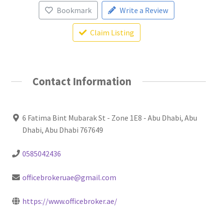
Bookmark
Write a Review
Claim Listing
Contact Information
6 Fatima Bint Mubarak St - Zone 1E8 - Abu Dhabi, Abu
Dhabi, Abu Dhabi 767649
0585042436
officebrokeruae@gmail.com
https://www.officebroker.ae/