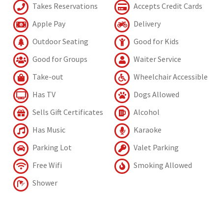
Takes Reservations
Accepts Credit Cards
Apple Pay
Delivery
Outdoor Seating
Good for Kids
Good for Groups
Waiter Service
Take-out
Wheelchair Accessible
Has TV
Dogs Allowed
Sells Gift Certificates
Alcohol
Has Music
Karaoke
Parking Lot
Valet Parking
Free Wifi
Smoking Allowed
Shower