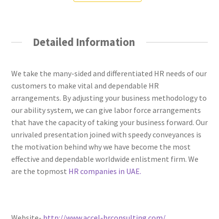
Detailed Information
We take the many-sided and differentiated HR needs of our
customers to make vital and dependable HR
arrangements. By adjusting your business methodology to
our ability system, we can give labor force arrangements
that have the capacity of taking your business forward. Our
unrivaled presentation joined with speedy conveyances is
the motivation behind why we have become the most
effective and dependable worldwide enlistment firm. We
are the topmost
HR companies in UAE.
Website-
http://www.accel-hrconsulting.com/