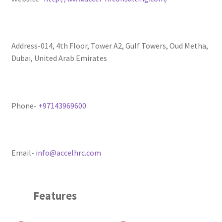
Address-014, 4th Floor, Tower A2, Gulf Towers, Oud Metha,
Dubai, United Arab Emirates
Phone-
+97143969600
Email-
info@accelhrc.com
Features