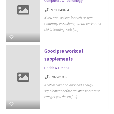
Computers & Techonlogy
09708040404
If you are Looking for Web Design
Company in Kashmir, Webb Wicker Pvt
Ltd is Leading Web […]
Good pre workout
supplements
Health & Fitness
6787701885
A refreshing and enriched energy
supplement before an intense exercise
can get you the en […]