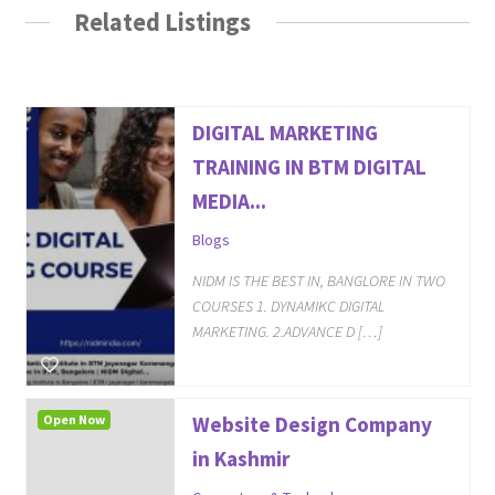
Related Listings
DIGITAL MARKETING
TRAINING IN BTM DIGITAL
MEDIA...
Blogs
NIDM IS THE BEST IN, BANGLORE IN TWO
COURSES 1. DYNAMIKC DIGITAL
MARKETING. 2.ADVANCE D […]
Open Now
Website Design Company
in Kashmir