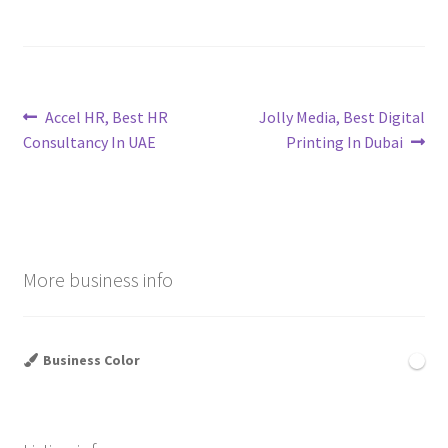
Post
Previous
Next
Accel HR, Best HR
Jolly Media, Best Digital
post:
post:
Consultancy In UAE
Printing In Dubai
navigation
More business info
Business Color