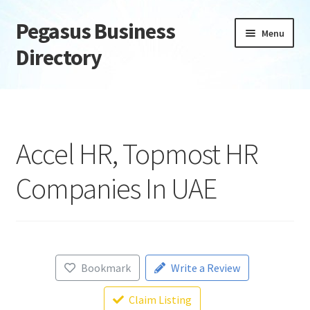
Pegasus Business
Skip
Skip
Menu
to
to
Directory
navigation
content
Home
Add Listing
Accel HR, Topmost HR
Daily digest
Companies In UAE
Dashboard
Directory
Bookmark
Write a Review
Login or Register
Claim Listing
Privacy Policy