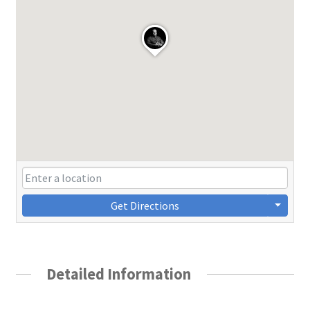
Get Directions
Detailed Information