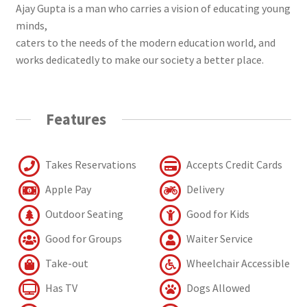
Ajay Gupta is a man who carries a vision of educating young
minds,
caters to the needs of the modern education world, and
works dedicatedly to make our society a better place.
Features
Takes Reservations
Accepts Credit Cards
Apple Pay
Delivery
Outdoor Seating
Good for Kids
Good for Groups
Waiter Service
Take-out
Wheelchair Accessible
Has TV
Dogs Allowed