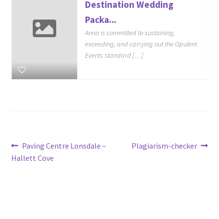
Destination Wedding
Packa...
Anna is committed to sustaining,
exceeding, and carrying out the Opulent
Events standard […]
Post
Previous
Next
Paving Centre Lonsdale –
Plagiarism-checker
post:
post:
Hallett Cove
navigation