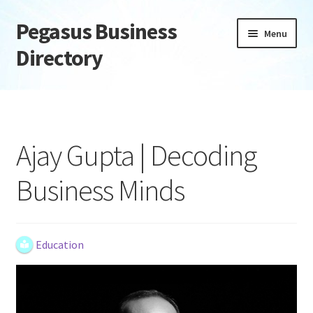
Pegasus Business
Skip
Skip
Menu
to
to
Directory
navigation
content
Home
Add Listing
Ajay Gupta | Decoding
Daily digest
Business Minds
Dashboard
Directory
Education
Login or Register
Privacy Policy