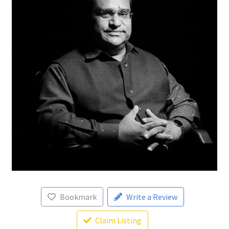
Bookmark
Write a Review
Claim Listing