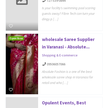
727-539-0844
Is your facility's swimming pool scaring
guests away? Fibre Tech can turn your
dingy p […]
Open Now
wholesale Saree Supplier
in Varanasi - Absolute...
Shopping & E-commerce
09506057066
Absolute Fashion is a one of the best
wholesale saree shop in Varanasi for
retail and who […]
Opulent Events, Best