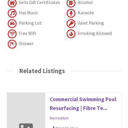
Sells Gift Certificates
Alcohol
Has Music
Karaoke
Parking Lot
Valet Parking
Free Wifi
Smoking Allowed
Shower
Related Listings
Commercial Swimming Pool
Resurfacing | Fibre Te...
Recreation