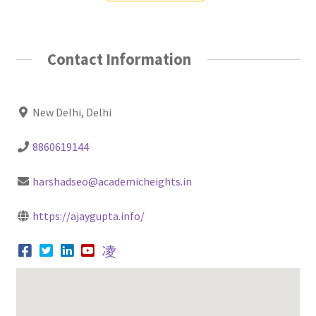
Contact Information
New Delhi, Delhi
8860619144
harshadseo@academicheights.in
https://ajaygupta.info/