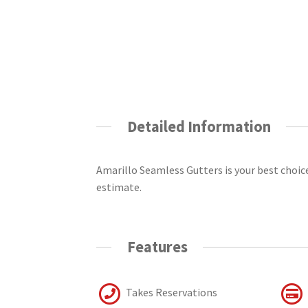
Detailed Information
Amarillo Seamless Gutters is your best choice 
estimate.
Features
Takes Reservations