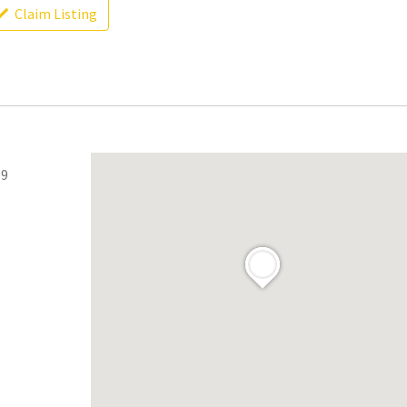
Claim Listing
09