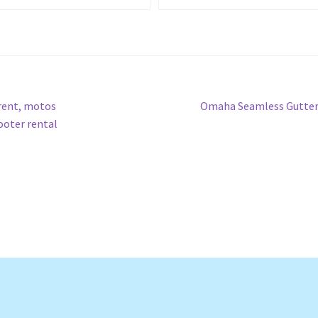
Next
 rent, motos
Omaha Seamless Gutter
post:
cooter rental