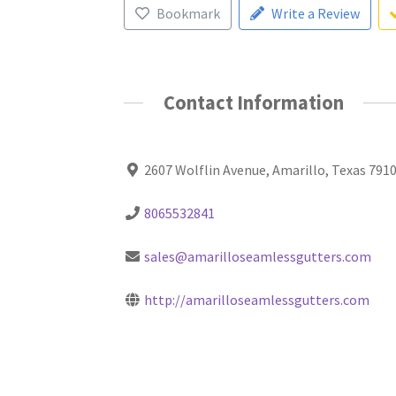
Bookmark
Write a Review
Contact Information
2607 Wolflin Avenue, Amarillo, Texas 791
8065532841
sales@amarilloseamlessgutters.com
http://amarilloseamlessgutters.com