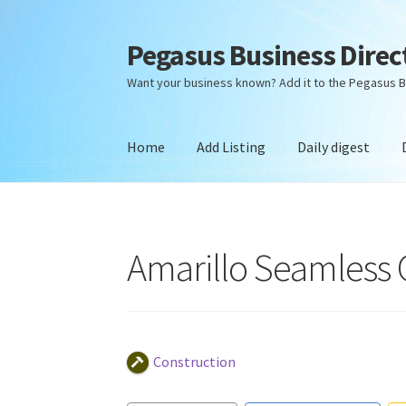
Pegasus Business Direc
Skip
Skip
to
to
Want your business known? Add it to the Pegasus B
navigation
content
Home
Add Listing
Daily digest
Home
Add Listing
Daily digest
Dashboard
Dir
Amarillo Seamless 
Construction