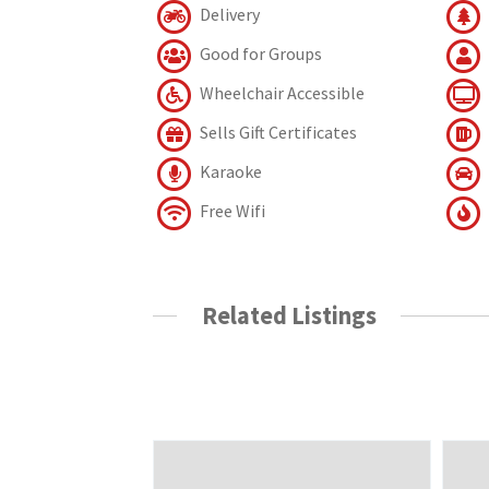
Delivery
Good for Groups
Wheelchair Accessible
Sells Gift Certificates
Karaoke
Free Wifi
Related Listings