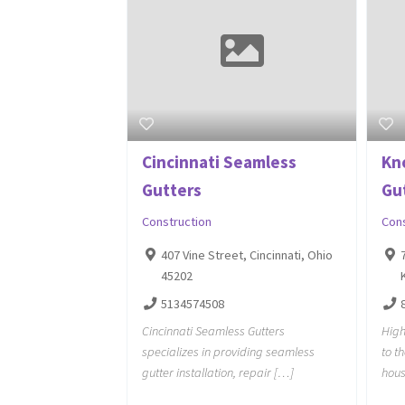
Cincinnati Seamless
Kn
Gutters
Gu
Construction
Con
407 Vine Street, Cincinnati, Ohio
45202
5134574508
Cincinnati Seamless Gutters
High
specializes in providing seamless
to t
gutter installation, repair […]
hous