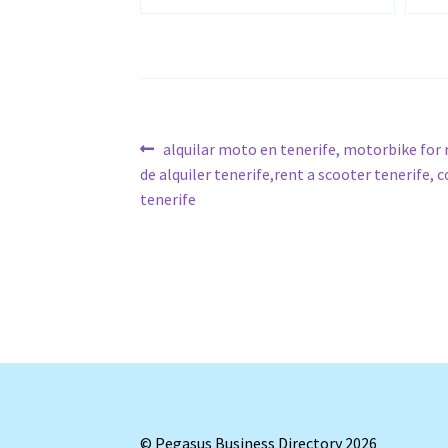
Post
Previous
alquilar moto en tenerife, motorbike for
post:
de alquiler tenerife,rent a scooter tenerife, 
navigation
tenerife
© Pegasus Business Directory 2026