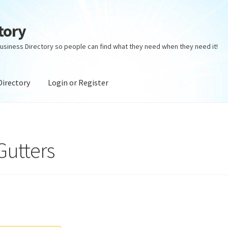
tory
usiness Directory so people can find what they need when they need it!
Directory
Login or Register
ectory
Login or Register
Privacy Policy
Gutters