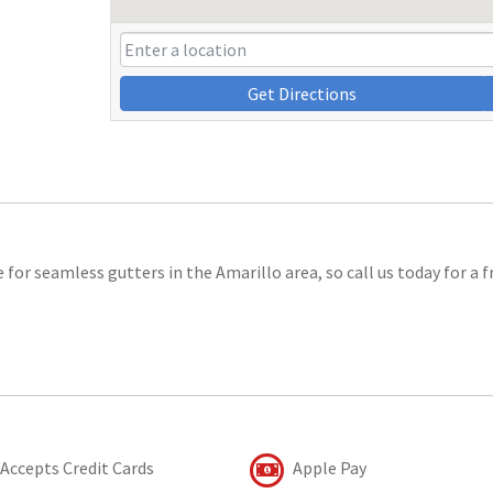
Get Directions
for seamless gutters in the Amarillo area, so call us today for a f
Accepts Credit Cards
Apple Pay