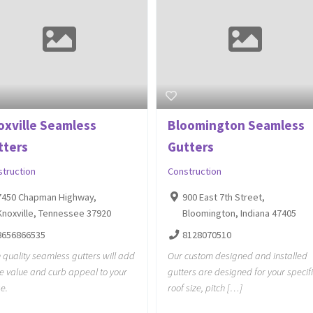
oxville Seamless
Bloomington Seamless
tters
Gutters
struction
Construction
7450 Chapman Highway,
900 East 7th Street,
Knoxville, Tennessee 37920
Bloomington, Indiana 47405
8656866535
8128070510
 quality seamless gutters will add
Our custom designed and installed
he value and curb appeal to your
gutters are designed for your specif
e.
roof size, pitch […]