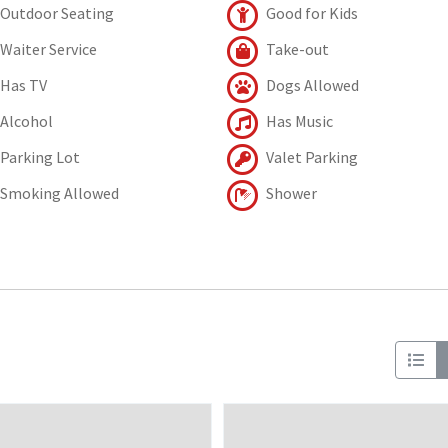
Outdoor Seating
Good for Kids
Waiter Service
Take-out
Has TV
Dogs Allowed
Alcohol
Has Music
Parking Lot
Valet Parking
Smoking Allowed
Shower