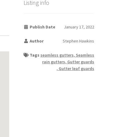
Listing info
Publish Date
January 17, 2022
Author
Stephen Hawkins
Tags
seamless gutters, Seamless
rain gutters, Gutter guards
, Gutter leaf guards