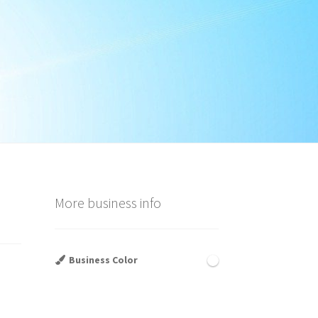
More business info
Business Color