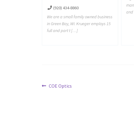
manu
(920) 434-8860
and 
We are a small family owned business
in Green Bay, WI. Krueger employs 15
full and part t […]
Post
Previous
COE Optics
post:
navigation