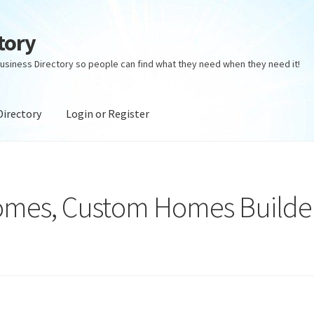
tory
usiness Directory so people can find what they need when they need it!
Directory
Login or Register
ectory
Login or Register
Privacy Policy
omes, Custom Homes Builde