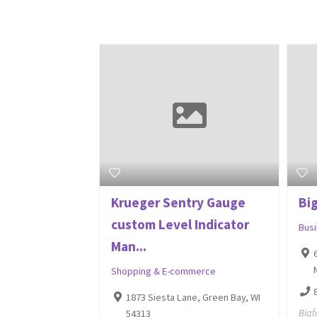
Krueger Sentry Gauge
Big
custom Level Indicator
Bus
Man...
Shopping & E-commerce
1873 Siesta Lane, Green Bay, WI
Bigf
54313