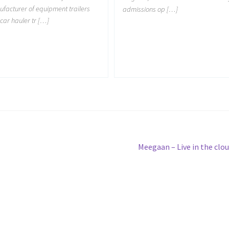
facturer of equipment trailers
admissions op […]
car hauler tr […]
Next
Meegaan – Live in the clo
post: