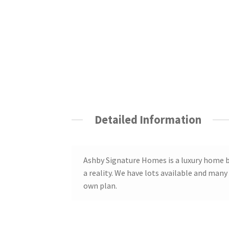
Detailed Information
Ashby Signature Homes is a luxury home 
a reality. We have lots available and many
own plan.