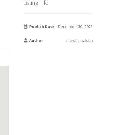
Listing info
Publish Date
December 30, 2021
Author
marshallwilson