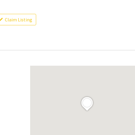
Claim Listing