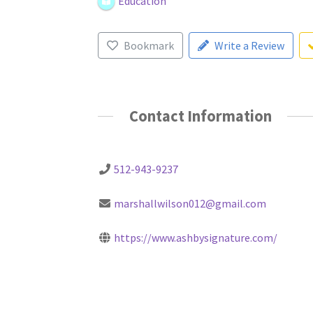
Education
Bookmark
Write a Review
Contact Information
512-943-9237
marshallwilson012@gmail.com
https://www.ashbysignature.com/