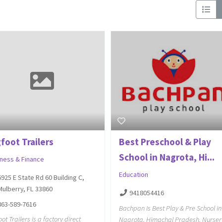
foot Trailers
Best Preschool & Play
School in Nagrota, Hi...
iness & Finance
Education
6925 E State Rd 60 Building C,
Mulberry, FL 33860
9418054416
863-589-7616
Bachpan Is Best Play & Pre School in
oot Trailers is a factory direct
Nagrota, Himachal Pradesh. Nurser