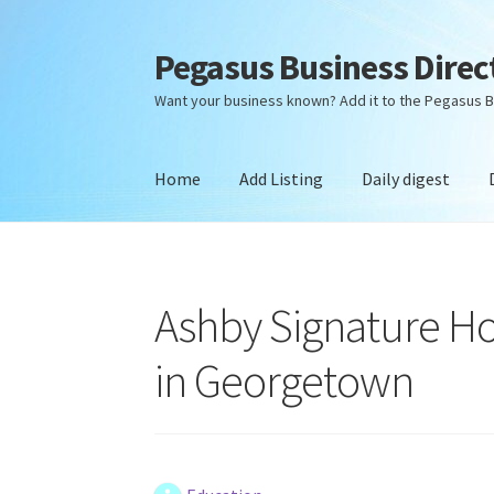
Pegasus Business Direc
Skip
Skip
to
to
Want your business known? Add it to the Pegasus B
navigation
content
Home
Add Listing
Daily digest
Home
Add Listing
Daily digest
Dashboard
Dir
Ashby Signature H
in Georgetown