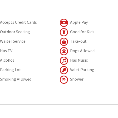
Accepts Credit Cards
Apple Pay
Outdoor Seating
Good for Kids
Waiter Service
Take-out
Has TV
Dogs Allowed
Alcohol
Has Music
Parking Lot
Valet Parking
Smoking Allowed
Shower