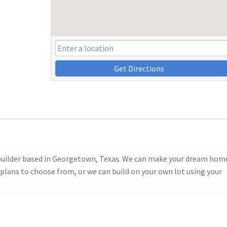
Get Directions
builder based in Georgetown, Texas. We can make your dream hom
 plans to choose from, or we can build on your own lot using your