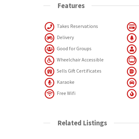
Features
Takes Reservations
Delivery
Good for Groups
Wheelchair Accessible
Sells Gift Certificates
Karaoke
Free Wifi
Related Listings