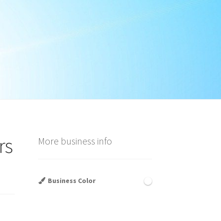
rs
More business info
Business Color