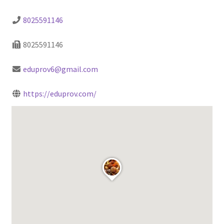
8025591146
8025591146
eduprov6@gmail.com
https://eduprov.com/