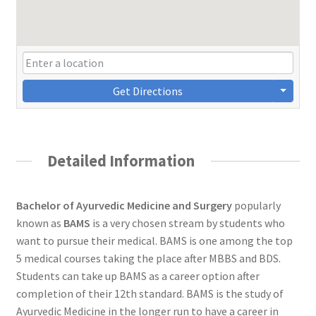
Get Directions
Detailed Information
Bachelor of Ayurvedic Medicine and Surgery
popularly
known as
BAMS
is a very chosen stream by students who
want to pursue their medical. BAMS is one among the top
5 medical courses taking the place after MBBS and BDS.
Students can take up BAMS as a career option after
completion of their 12th standard. BAMS is the study of
Ayurvedic Medicine in the longer run to have a career in