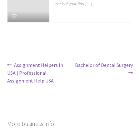
track of your fina […]
Post
Previous
Next
Assignment Helpers In
Bachelor of Dental Surgery
post:
post:
USA | Professional
navigation
Assignment Help USA
More business info