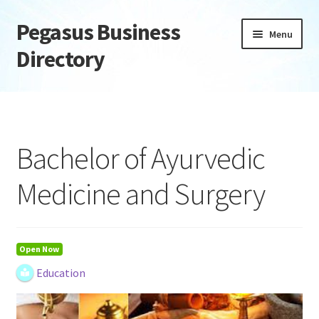
Pegasus Business
Skip
Skip
Menu
to
to
Directory
navigation
content
Home
Add Listing
Bachelor of Ayurvedic
Daily digest
Medicine and Surgery
Dashboard
Directory
Open Now
Education
Login or Register
Privacy Policy