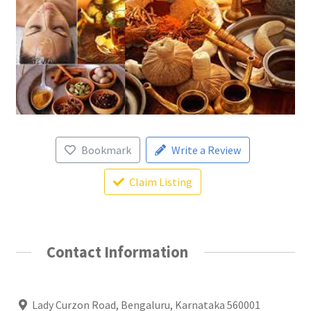
Bookmark
Write a Review
Claim Listing
Contact Information
Lady Curzon Road, Bengaluru, Karnataka 560001