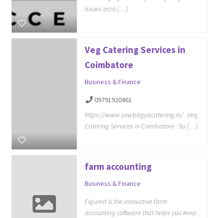
issues acro […]
Veg Catering Services in
Coimbatore
Business & Finance
09791920461
https://www.sowbagyacatering.in/ Veg
Catering Services in Coimbatore So […]
farm accounting
Business & Finance
Figured is the innovative farm
accounting software that helps you keep