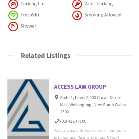
Parking Lot
Valet Parking
Free Wifi
Smoking Allowed
Shower
Related Listings
ACCESS LAW GROUP
Suite 1, Level 8 200 Crown Street
Mall, Wollongong, New South Wales
2500
(02) 4220 7100
At Access Law Group we assist our clients
in managing their way through legal