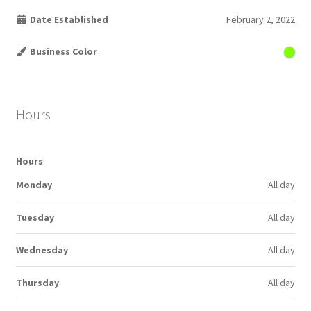
Date Established
February 2, 2022
Business Color
Hours
Hours
Monday
All day
Tuesday
All day
Wednesday
All day
Thursday
All day