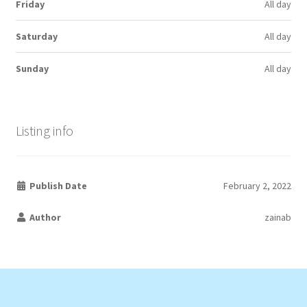
Friday
All day
Saturday
All day
Sunday
All day
Listing info
Publish Date
February 2, 2022
Author
zainab