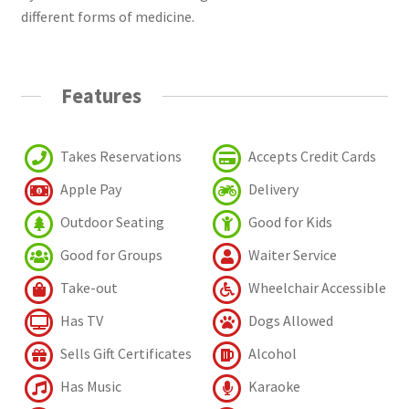
different forms of medicine.
Features
Takes Reservations
Accepts Credit Cards
Apple Pay
Delivery
Outdoor Seating
Good for Kids
Good for Groups
Waiter Service
Take-out
Wheelchair Accessible
Has TV
Dogs Allowed
Sells Gift Certificates
Alcohol
Has Music
Karaoke