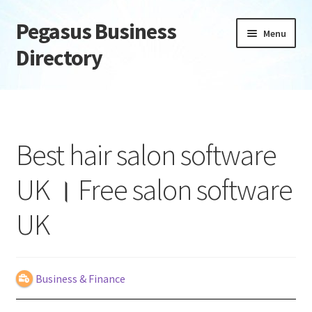
Pegasus Business
Skip
Skip
Menu
to
to
Directory
navigation
content
Home
Add Listing
Best hair salon software
Daily digest
UK । Free salon software
Dashboard
UK
Directory
Login or Register
Business & Finance
Privacy Policy