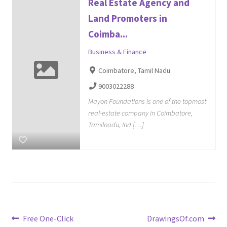
Real Estate Agency and
Land Promoters in
Coimba...
Business & Finance
Coimbatore, Tamil Nadu
9003022288
Mayon Foundations is one of the topmost
real-estate company in Coimbatore,
Tamilnadu, Ind […]
Post
Previous
Next
Free One-Click
DrawingsOf.com