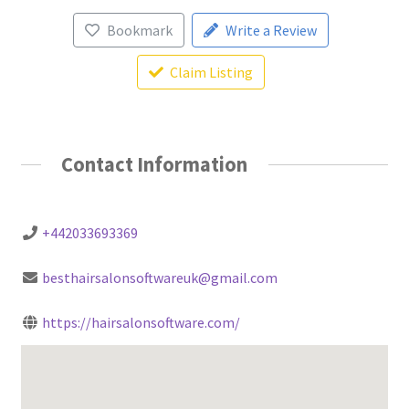
Bookmark
Write a Review
Claim Listing
Contact Information
+442033693369
besthairsalonsoftwareuk@gmail.com
https://hairsalonsoftware.com/