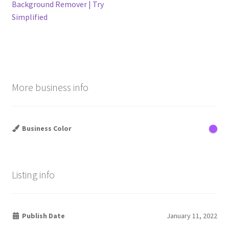
post:
post:
Background Remover | Try
navigation
Simplified
More business info
Business Color
Listing info
Publish Date
January 11, 2022