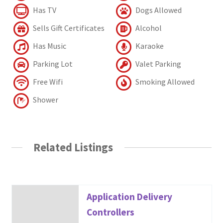
Has TV
Dogs Allowed
Sells Gift Certificates
Alcohol
Has Music
Karaoke
Parking Lot
Valet Parking
Free Wifi
Smoking Allowed
Shower
Related Listings
Application Delivery
Controllers