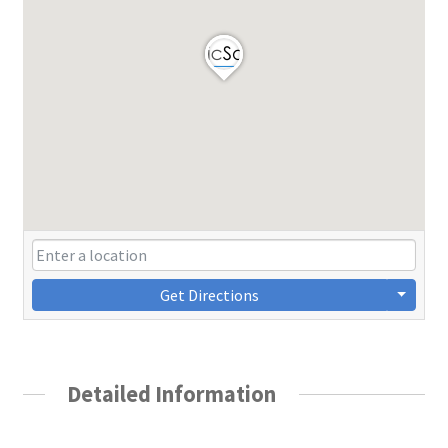
Get Directions
Detailed Information