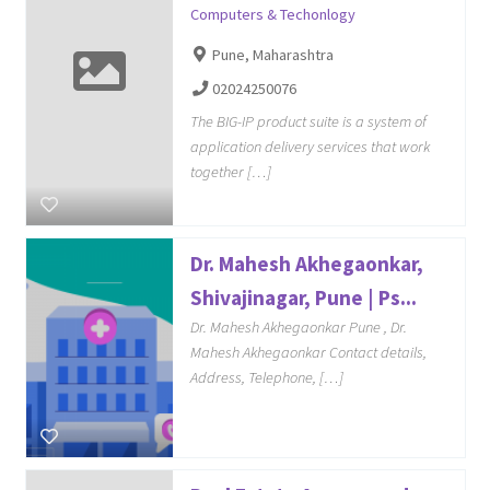
Computers & Techonlogy
Pune, Maharashtra
02024250076
The BIG-IP product suite is a system of
application delivery services that work
together […]
Dr. Mahesh Akhegaonkar,
Shivajinagar, Pune | Ps...
Dr. Mahesh Akhegaonkar Pune , Dr.
Mahesh Akhegaonkar Contact details,
Address, Telephone, […]